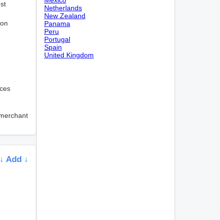
st
Netherlands
New Zealand
ion
Panama
Peru
Portugal
Spain
United Kingdom
ices
 merchant
↓ Add ↓