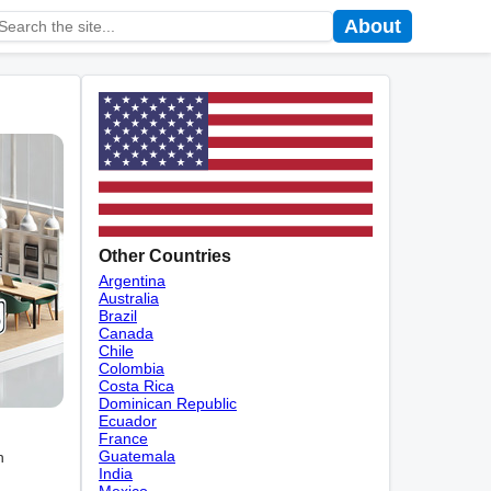
About
Other Countries
Argentina
Australia
Brazil
Canada
Chile
Colombia
Costa Rica
Dominican Republic
Ecuador
France
Guatemala
n
India
Mexico