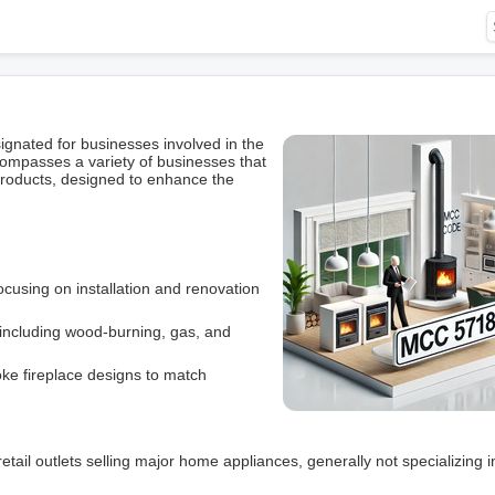
gnated for businesses involved in the
ncompasses a variety of businesses that
d products, designed to enhance the
cusing on installation and renovation
, including wood-burning, gas, and
oke fireplace designs to match
retail outlets selling major home appliances, generally not specializing i