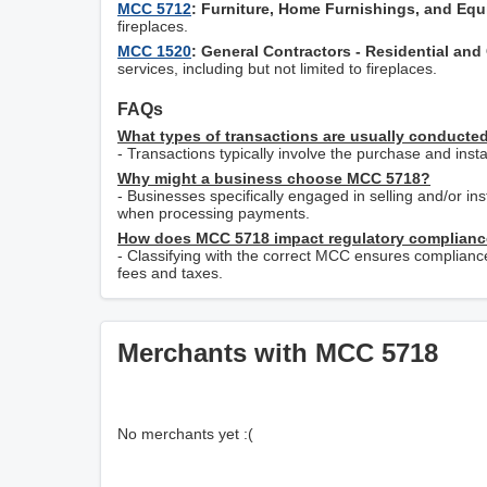
MCC 5712
: Furniture, Home Furnishings, and Eq
fireplaces.
MCC 1520
: General Contractors - Residential an
services, including but not limited to fireplaces.
FAQs
What types of transactions are usually conduct
- Transactions typically involve the purchase and inst
Why might a business choose MCC 5718?
- Businesses specifically engaged in selling and/or ins
when processing payments.
How does MCC 5718 impact regulatory complian
- Classifying with the correct MCC ensures complianc
fees and taxes.
Merchants with MCC 5718
No merchants yet :(