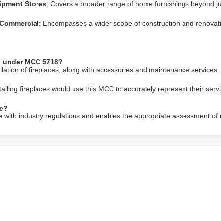
uipment Stores
: Covers a broader range of home furnishings beyond ju
d Commercial
: Encompasses a wider scope of construction and renovat
ed under MCC 5718?
allation of fireplaces, along with accessories and maintenance services.
talling fireplaces would use this MCC to accurately represent their serv
ce?
e with industry regulations and enables the appropriate assessment of