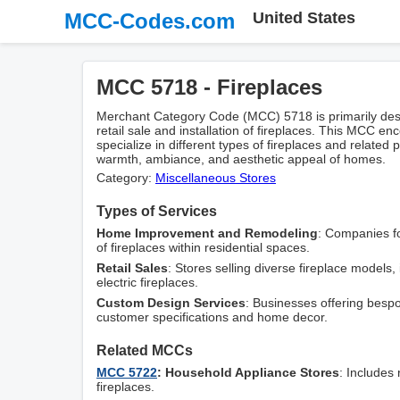
MCC-Codes.com
United States
MCC 5718 - Fireplaces
Merchant Category Code (MCC) 5718 is primarily desi
retail sale and installation of fireplaces. This MCC e
specialize in different types of fireplaces and relate
warmth, ambiance, and aesthetic appeal of homes.
Category:
Miscellaneous Stores
Types of Services
Home Improvement and Remodeling
: Companies fo
of fireplaces within residential spaces.
Retail Sales
: Stores selling diverse fireplace models
electric fireplaces.
Custom Design Services
: Businesses offering besp
customer specifications and home decor.
Related MCCs
MCC 5722
: Household Appliance Stores
: Includes 
fireplaces.