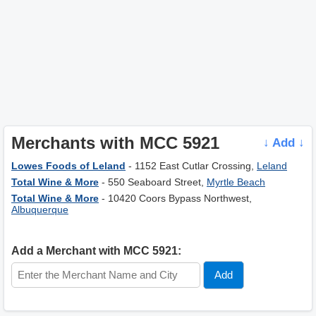
Merchants with MCC 5921
↓ Add ↓
Lowes Foods of Leland
- 1152 East Cutlar Crossing,
Leland
Total Wine & More
- 550 Seaboard Street,
Myrtle Beach
Total Wine & More
- 10420 Coors Bypass Northwest,
Albuquerque
Add a Merchant with MCC 5921: