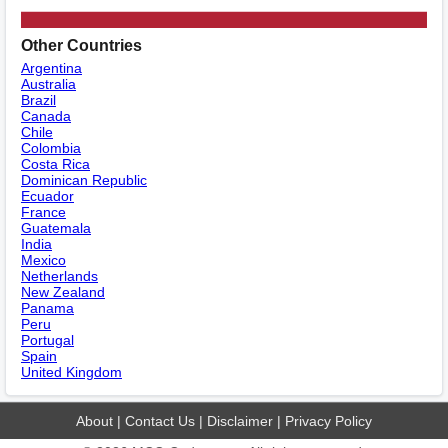
Other Countries
Argentina
Australia
Brazil
Canada
Chile
Colombia
Costa Rica
Dominican Republic
Ecuador
France
Guatemala
India
Mexico
Netherlands
New Zealand
Panama
Peru
Portugal
Spain
United Kingdom
About
|
Contact Us
|
Disclaimer
|
Privacy Policy