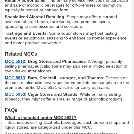
Retail Alcohol Sales
: The primary service involves the purchase
and sale of alcoholic beverages for off-premises consumption,
typically in bottled or canned form.
Specialized Alcohol Retailing
: Shops may offer a curated
selection of craft beers, rare wines, and premium spirits,
appealing to connoisseurs and collectors.
Tastings and Events
: Some liquor stores may host tasting
events or educational sessions to enhance customer experience
and foster product knowledge.
Related MCCs
MCC 5912
: Drug Stores and Pharmacies
: Although primarily
selling pharmaceuticals, some may also sell a limited selection of
over-the-counter alcohol.
MCC 5813
: Bars, Cocktail Lounges, and Taverns
: Focuses on
the sale of alcoholic beverages for immediate consumption on the
premises, unlike MCC 5921 which is for carry-out sales.
MCC 5993
: Cigar Stores and Stands
: While primarily selling
tobacco, they might offer a smaller range of alcoholic products.
FAQs
What is included under MCC 5921?
- Businesses selling alcoholic beverages, such as wine shops and
liquor stores, are categorized under this MCC.