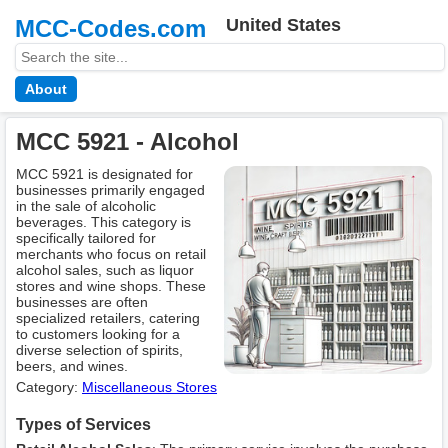
MCC-Codes.com
United States
About
MCC 5921 - Alcohol
MCC 5921 is designated for
businesses primarily engaged
in the sale of alcoholic
beverages. This category is
specifically tailored for
merchants who focus on retail
alcohol sales, such as liquor
stores and wine shops. These
businesses are often
specialized retailers, catering
to customers looking for a
diverse selection of spirits,
beers, and wines.
Category:
Miscellaneous Stores
Types of Services