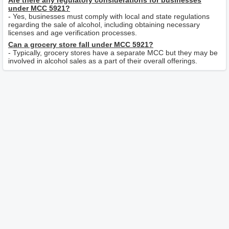
Are there any regulatory considerations for businesses
under MCC 5921?
- Yes, businesses must comply with local and state regulations
regarding the sale of alcohol, including obtaining necessary
licenses and age verification processes.
Can a grocery store fall under MCC 5921?
- Typically, grocery stores have a separate MCC but they may be
involved in alcohol sales as a part of their overall offerings.