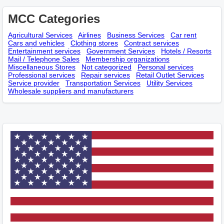
MCC Categories
Agricultural Services
Airlines
Business Services
Car rent
Cars and vehicles
Clothing stores
Contract services
Entertainment services
Government Services
Hotels / Resorts
Mail / Telephone Sales
Membership оrganizations
Miscellaneous Stores
Not categorized
Personal services
Professional services
Repair services
Retail Outlet Services
Service provider
Transportation Services
Utility Services
Wholesale suppliers and manufacturers