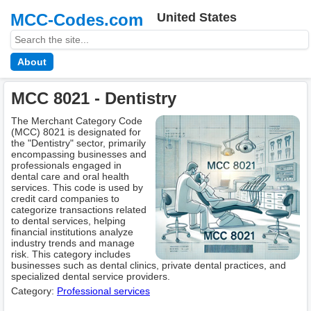
MCC-Codes.com
United States
About
MCC 8021 - Dentistry
The Merchant Category Code
(MCC) 8021 is designated for
the "Dentistry" sector, primarily
encompassing businesses and
professionals engaged in
dental care and oral health
services. This code is used by
credit card companies to
categorize transactions related
to dental services, helping
financial institutions analyze
industry trends and manage
risk. This category includes
businesses such as dental clinics, private dental practices, and
specialized dental service providers.
Category:
Professional services