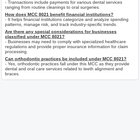
- Transactions include payments for various dental services
ranging from routine cleanings to oral surgeries.
How does MCC 8021 benefit financial institutions?
- It helps financial institutions categorize and analyze spending
patterns, manage risk, and track industry-specific trends.
Are there any special considerations for businesses
classified under MCC 8021?
- Businesses may need to comply with specialized healthcare
regulations and provide proper insurance information for claim
processing.
Can orthodontic practices be included under MCC 8021?
- Yes, orthodontic practices fall under this MCC as they provide
dental and oral care services related to teeth alignment and
braces.