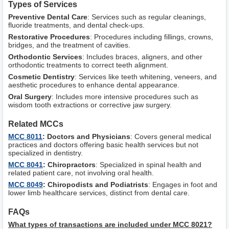
Types of Services
Preventive Dental Care
: Services such as regular cleanings,
fluoride treatments, and dental check-ups.
Restorative Procedures
: Procedures including fillings, crowns,
bridges, and the treatment of cavities.
Orthodontic Services
: Includes braces, aligners, and other
orthodontic treatments to correct teeth alignment.
Cosmetic Dentistry
: Services like teeth whitening, veneers, and
aesthetic procedures to enhance dental appearance.
Oral Surgery
: Includes more intensive procedures such as
wisdom tooth extractions or corrective jaw surgery.
Related MCCs
MCC 8011
: Doctors and Physicians
: Covers general medical
practices and doctors offering basic health services but not
specialized in dentistry.
MCC 8041
: Chiropractors
: Specialized in spinal health and
related patient care, not involving oral health.
MCC 8049
: Chiropodists and Podiatrists
: Engages in foot and
lower limb healthcare services, distinct from dental care.
FAQs
What types of transactions are included under MCC 8021?