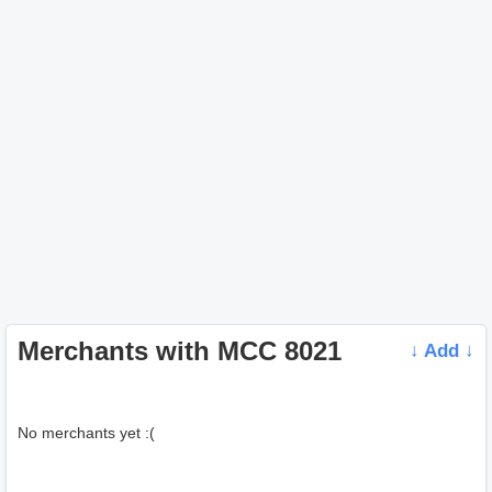
Merchants with MCC 8021
↓ Add ↓
No merchants yet :(