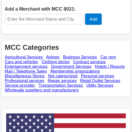
Add a Merchant with MCC 8021:
MCC Categories
Agricultural Services
Airlines
Business Services
Car rent
Cars and vehicles
Clothing stores
Contract services
Entertainment services
Government Services
Hotels / Resorts
Mail / Telephone Sales
Membership оrganizations
Miscellaneous Stores
Not categorized
Personal services
Professional services
Repair services
Retail Outlet Services
Service provider
Transportation Services
Utility Services
Wholesale suppliers and manufacturers