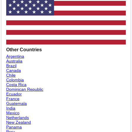
Other Countries
Argentina
Australia
Brazil
Canada
Chile
Colombia
Costa Rica
Dominican Republic
Ecuador
France
Guatemala
India
Mexico
Netherlands
New Zealand
Panama
Peru