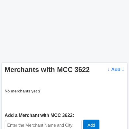
Merchants with MCC 3622
↓ Add ↓
No merchants yet :(
Add a Merchant with MCC 3622: