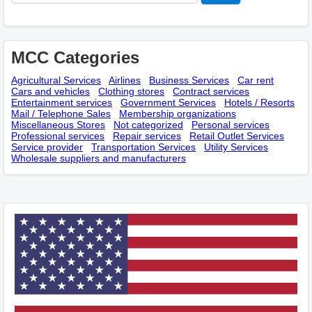
MCC Categories
Agricultural Services
Airlines
Business Services
Car rent
Cars and vehicles
Clothing stores
Contract services
Entertainment services
Government Services
Hotels / Resorts
Mail / Telephone Sales
Membership оrganizations
Miscellaneous Stores
Not categorized
Personal services
Professional services
Repair services
Retail Outlet Services
Service provider
Transportation Services
Utility Services
Wholesale suppliers and manufacturers