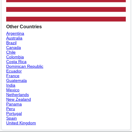
Other Countries
Argentina
Australia
Brazil
Canada
Chile
Colombia
Costa Rica
Dominican Republic
Ecuador
France
Guatemala
India
Mexico
Netherlands
New Zealand
Panama
Peru
Portugal
Spain
United Kingdom