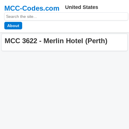
MCC-Codes.com
United States
About
MCC 3622 - Merlin Hotel (Perth)