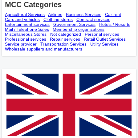
MCC Categories
Agricultural Services
Airlines
Business Services
Car rent
Cars and vehicles
Clothing stores
Contract services
Entertainment services
Government Services
Hotels / Resorts
Mail / Telephone Sales
Membership оrganizations
Miscellaneous Stores
Not categorized
Personal services
Professional services
Repair services
Retail Outlet Services
Service provider
Transportation Services
Utility Services
Wholesale suppliers and manufacturers