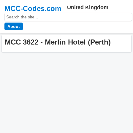
MCC-Codes.com
United Kingdom
About
MCC 3622 - Merlin Hotel (Perth)