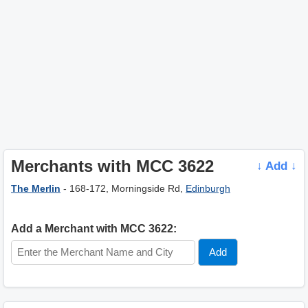
Merchants with MCC 3622
↓ Add ↓
The Merlin
- 168-172, Morningside Rd,
Edinburgh
Add a Merchant with MCC 3622: