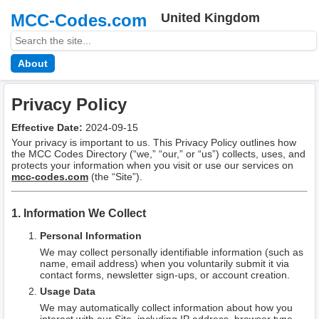
MCC-Codes.com
United Kingdom
About
Privacy Policy
Effective Date:
2024-09-15
Your privacy is important to us. This Privacy Policy outlines how
the MCC Codes Directory (“we,” “our,” or “us”) collects, uses, and
protects your information when you visit or use our services on
mcc-codes.com
(the “Site”).
1. Information We Collect
Personal Information
We may collect personally identifiable information (such as
name, email address) when you voluntarily submit it via
contact forms, newsletter sign-ups, or account creation.
Usage Data
We may automatically collect information about how you