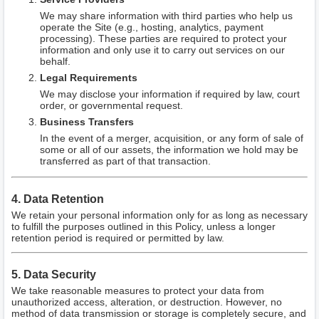
We may share information with third parties who help us
operate the Site (e.g., hosting, analytics, payment
processing). These parties are required to protect your
information and only use it to carry out services on our
behalf.
Legal Requirements
We may disclose your information if required by law, court
order, or governmental request.
Business Transfers
In the event of a merger, acquisition, or any form of sale of
some or all of our assets, the information we hold may be
transferred as part of that transaction.
4. Data Retention
We retain your personal information only for as long as necessary
to fulfill the purposes outlined in this Policy, unless a longer
retention period is required or permitted by law.
5. Data Security
We take reasonable measures to protect your data from
unauthorized access, alteration, or destruction. However, no
method of data transmission or storage is completely secure, and