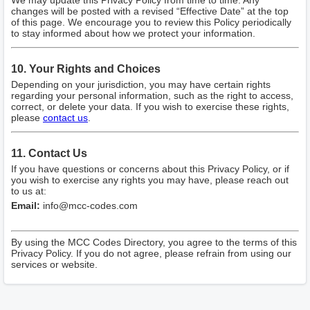
We may update this Privacy Policy from time to time. Any
changes will be posted with a revised “Effective Date” at the top
of this page. We encourage you to review this Policy periodically
to stay informed about how we protect your information.
10. Your Rights and Choices
Depending on your jurisdiction, you may have certain rights
regarding your personal information, such as the right to access,
correct, or delete your data. If you wish to exercise these rights,
please
contact us
.
11. Contact Us
If you have questions or concerns about this Privacy Policy, or if
you wish to exercise any rights you may have, please reach out
to us at:
Email:
info@mcc-codes.com
By using the MCC Codes Directory, you agree to the terms of this
Privacy Policy. If you do not agree, please refrain from using our
services or website.