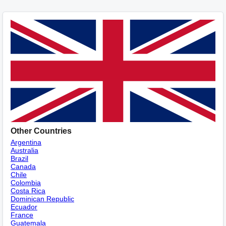
Other Countries
Argentina
Australia
Brazil
Canada
Chile
Colombia
Costa Rica
Dominican Republic
Ecuador
France
Guatemala