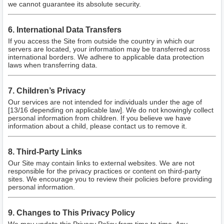
we cannot guarantee its absolute security.
6. International Data Transfers
If you access the Site from outside the country in which our
servers are located, your information may be transferred across
international borders. We adhere to applicable data protection
laws when transferring data.
7. Children’s Privacy
Our services are not intended for individuals under the age of
[13/16 depending on applicable law]. We do not knowingly collect
personal information from children. If you believe we have
information about a child, please contact us to remove it.
8. Third-Party Links
Our Site may contain links to external websites. We are not
responsible for the privacy practices or content on third-party
sites. We encourage you to review their policies before providing
personal information.
9. Changes to This Privacy Policy