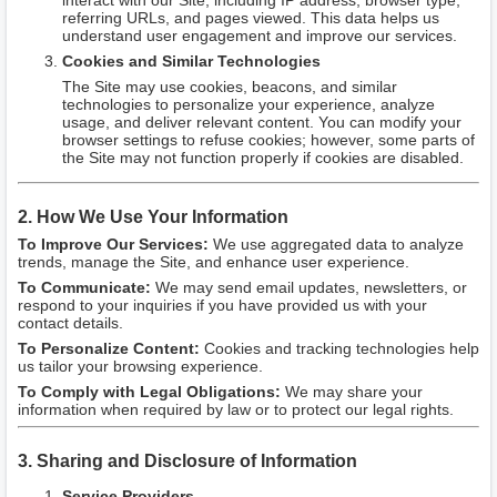
interact with our Site, including IP address, browser type,
referring URLs, and pages viewed. This data helps us
understand user engagement and improve our services.
Cookies and Similar Technologies
The Site may use cookies, beacons, and similar
technologies to personalize your experience, analyze
usage, and deliver relevant content. You can modify your
browser settings to refuse cookies; however, some parts of
the Site may not function properly if cookies are disabled.
2. How We Use Your Information
To Improve Our Services:
We use aggregated data to analyze
trends, manage the Site, and enhance user experience.
To Communicate:
We may send email updates, newsletters, or
respond to your inquiries if you have provided us with your
contact details.
To Personalize Content:
Cookies and tracking technologies help
us tailor your browsing experience.
To Comply with Legal Obligations:
We may share your
information when required by law or to protect our legal rights.
3. Sharing and Disclosure of Information
Service Providers