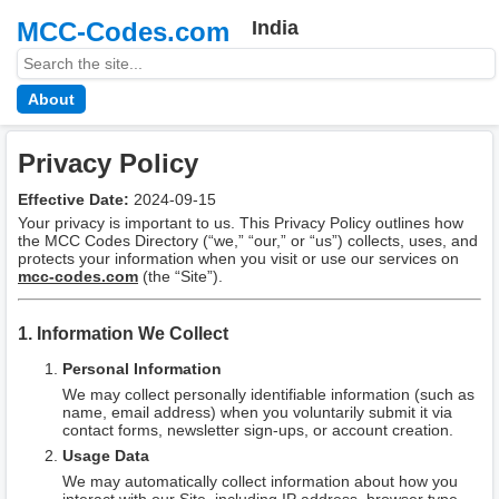
MCC-Codes.com
India
About
Privacy Policy
Effective Date:
2024-09-15
Your privacy is important to us. This Privacy Policy outlines how
the MCC Codes Directory (“we,” “our,” or “us”) collects, uses, and
protects your information when you visit or use our services on
mcc-codes.com
(the “Site”).
1. Information We Collect
Personal Information
We may collect personally identifiable information (such as
name, email address) when you voluntarily submit it via
contact forms, newsletter sign-ups, or account creation.
Usage Data
We may automatically collect information about how you