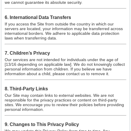
we cannot guarantee its absolute security.
6. International Data Transfers
If you access the Site from outside the country in which our
servers are located, your information may be transferred across
international borders. We adhere to applicable data protection
laws when transferring data.
7. Children’s Privacy
Our services are not intended for individuals under the age of
[13/16 depending on applicable law]. We do not knowingly collect
personal information from children. If you believe we have
information about a child, please contact us to remove it.
8. Third-Party Links
Our Site may contain links to external websites. We are not
responsible for the privacy practices or content on third-party
sites. We encourage you to review their policies before providing
personal information.
9. Changes to This Privacy Policy