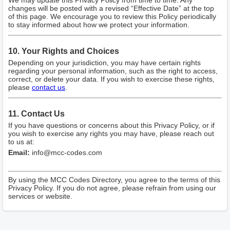
We may update this Privacy Policy from time to time. Any
changes will be posted with a revised “Effective Date” at the top
of this page. We encourage you to review this Policy periodically
to stay informed about how we protect your information.
10. Your Rights and Choices
Depending on your jurisdiction, you may have certain rights
regarding your personal information, such as the right to access,
correct, or delete your data. If you wish to exercise these rights,
please
contact us
.
11. Contact Us
If you have questions or concerns about this Privacy Policy, or if
you wish to exercise any rights you may have, please reach out
to us at:
Email:
info@mcc-codes.com
By using the MCC Codes Directory, you agree to the terms of this
Privacy Policy. If you do not agree, please refrain from using our
services or website.