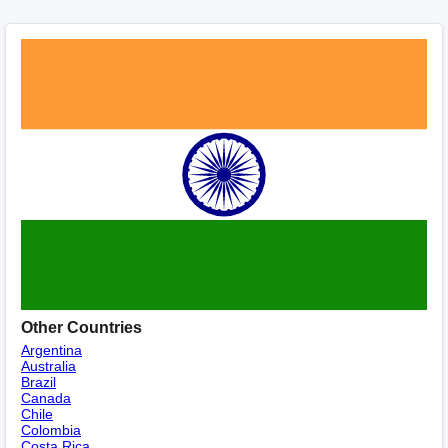
Other Countries
Argentina
Australia
Brazil
Canada
Chile
Colombia
Costa Rica