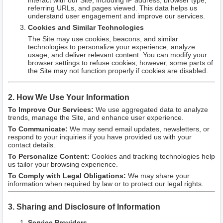
interact with our Site, including IP address, browser type,
referring URLs, and pages viewed. This data helps us
understand user engagement and improve our services.
Cookies and Similar Technologies
The Site may use cookies, beacons, and similar
technologies to personalize your experience, analyze
usage, and deliver relevant content. You can modify your
browser settings to refuse cookies; however, some parts of
the Site may not function properly if cookies are disabled.
2. How We Use Your Information
To Improve Our Services:
We use aggregated data to analyze
trends, manage the Site, and enhance user experience.
To Communicate:
We may send email updates, newsletters, or
respond to your inquiries if you have provided us with your
contact details.
To Personalize Content:
Cookies and tracking technologies help
us tailor your browsing experience.
To Comply with Legal Obligations:
We may share your
information when required by law or to protect our legal rights.
3. Sharing and Disclosure of Information
Service Providers