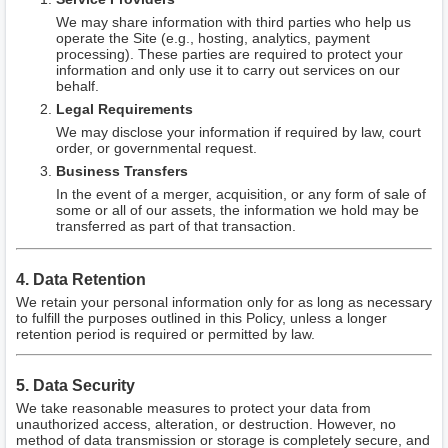
We may share information with third parties who help us
operate the Site (e.g., hosting, analytics, payment
processing). These parties are required to protect your
information and only use it to carry out services on our
behalf.
Legal Requirements
We may disclose your information if required by law, court
order, or governmental request.
Business Transfers
In the event of a merger, acquisition, or any form of sale of
some or all of our assets, the information we hold may be
transferred as part of that transaction.
4. Data Retention
We retain your personal information only for as long as necessary
to fulfill the purposes outlined in this Policy, unless a longer
retention period is required or permitted by law.
5. Data Security
We take reasonable measures to protect your data from
unauthorized access, alteration, or destruction. However, no
method of data transmission or storage is completely secure, and