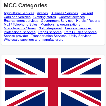
MCC Categories
Agricultural Services
Airlines
Business Services
Car rent
Cars and vehicles
Clothing stores
Contract services
Entertainment services
Government Services
Hotels / Resorts
Mail / Telephone Sales
Membership оrganizations
Miscellaneous Stores
Not categorized
Personal services
Professional services
Repair services
Retail Outlet Services
Service provider
Transportation Services
Utility Services
Wholesale suppliers and manufacturers