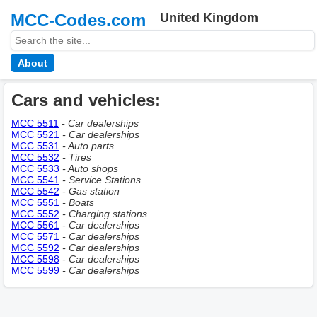
MCC-Codes.com
United Kingdom
About
Cars and vehicles:
MCC 5511
- Car dealerships
MCC 5521
- Car dealerships
MCC 5531
- Auto parts
MCC 5532
- Tires
MCC 5533
- Auto shops
MCC 5541
- Service Stations
MCC 5542
- Gas station
MCC 5551
- Boats
MCC 5552
- Charging stations
MCC 5561
- Car dealerships
MCC 5571
- Car dealerships
MCC 5592
- Car dealerships
MCC 5598
- Car dealerships
MCC 5599
- Car dealerships