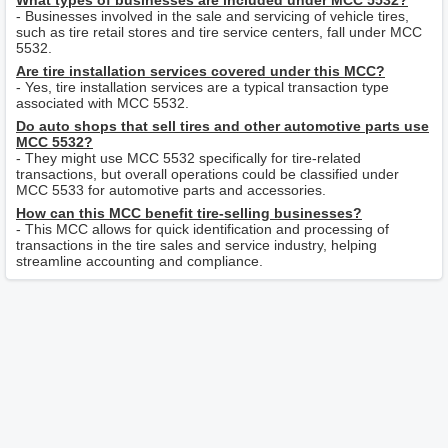
What types of businesses are included under MCC 5532?
- Businesses involved in the sale and servicing of vehicle tires,
such as tire retail stores and tire service centers, fall under MCC
5532.
Are tire installation services covered under this MCC?
- Yes, tire installation services are a typical transaction type
associated with MCC 5532.
Do auto shops that sell tires and other automotive parts use
MCC 5532?
- They might use MCC 5532 specifically for tire-related
transactions, but overall operations could be classified under
MCC 5533 for automotive parts and accessories.
How can this MCC benefit tire-selling businesses?
- This MCC allows for quick identification and processing of
transactions in the tire sales and service industry, helping
streamline accounting and compliance.