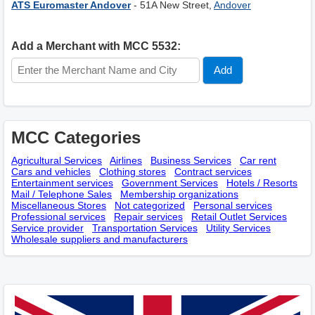
ATS Euromaster Andover
- 51A New Street,
Andover
Add a Merchant with MCC 5532:
MCC Categories
Agricultural Services
Airlines
Business Services
Car rent
Cars and vehicles
Clothing stores
Contract services
Entertainment services
Government Services
Hotels / Resorts
Mail / Telephone Sales
Membership оrganizations
Miscellaneous Stores
Not categorized
Personal services
Professional services
Repair services
Retail Outlet Services
Service provider
Transportation Services
Utility Services
Wholesale suppliers and manufacturers