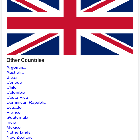
Other Countries
Argentina
Australia
Brazil
Canada
Chile
Colombia
Costa Rica
Dominican Republic
Ecuador
France
Guatemala
India
Mexico
Netherlands
New Zealand