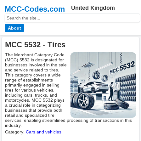
MCC-Codes.com
United Kingdom
About
MCC 5532 - Tires
The Merchant Category Code
(MCC) 5532 is designated for
businesses involved in the sale
and service related to tires.
This category covers a wide
range of establishments
primarily engaged in selling
tires for various vehicles,
including cars, trucks, and
motorcycles. MCC 5532 plays
a crucial role in categorizing
businesses that provide both
retail and specialized tire
services, enabling streamlined processing of transactions in this
industry.
Category:
Cars and vehicles