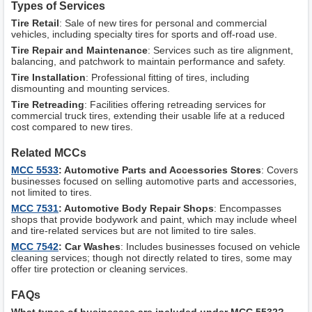
Types of Services
Tire Retail
: Sale of new tires for personal and commercial
vehicles, including specialty tires for sports and off-road use.
Tire Repair and Maintenance
: Services such as tire alignment,
balancing, and patchwork to maintain performance and safety.
Tire Installation
: Professional fitting of tires, including
dismounting and mounting services.
Tire Retreading
: Facilities offering retreading services for
commercial truck tires, extending their usable life at a reduced
cost compared to new tires.
Related MCCs
MCC 5533
: Automotive Parts and Accessories Stores
: Covers
businesses focused on selling automotive parts and accessories,
not limited to tires.
MCC 7531
: Automotive Body Repair Shops
: Encompasses
shops that provide bodywork and paint, which may include wheel
and tire-related services but are not limited to tire sales.
MCC 7542
: Car Washes
: Includes businesses focused on vehicle
cleaning services; though not directly related to tires, some may
offer tire protection or cleaning services.
FAQs