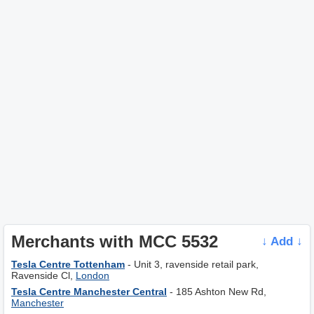
Merchants with MCC 5532
↓ Add ↓
Tesla Centre Tottenham
- Unit 3, ravenside retail park,
Ravenside Cl,
London
Tesla Centre Manchester Central
- 185 Ashton New Rd,
Manchester