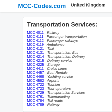
MCC-Codes.com
United Kingdom
Transportation Services:
MCC 4011
- Railway
MCC 4111
- Passenger transportation
MCC 4112
- Passenger railways
MCC 4119
- Ambulance
MCC 4121
- Taxi
MCC 4131
- Transportation. Bus
MCC 4214
- Transportation. Delivery
MCC 4215
- Delivery service
MCC 4225
- Storage
MCC 4411
- Cruise Lines
MCC 4457
- Boat Rentals
MCC 4468
- Yachting service
MCC 4582
- Airports
MCC 4722
- Tourism
MCC 4723
- Tour operators
MCC 4729
- Transportation Services
MCC 4761
- Telemarketing
MCC 4784
- Toll roads
MCC 4789
- Railway