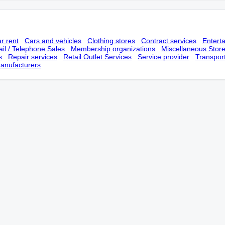
r rent
Cars and vehicles
Clothing stores
Contract services
Entert
il / Telephone Sales
Membership оrganizations
Miscellaneous Stor
s
Repair services
Retail Outlet Services
Service provider
Transpor
anufacturers