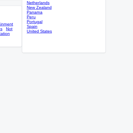
Netherlands
New Zealand
Panama
Peru
Portugal
ainment
Spain
es
Not
United States
tation