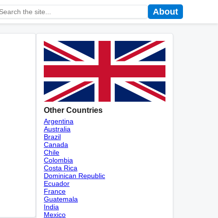
About
Other Countries
Argentina
Australia
Brazil
Canada
Chile
Colombia
Costa Rica
Dominican Republic
Ecuador
France
Guatemala
India
Mexico