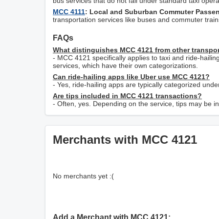
bus services that do not fall under standard taxi opera
MCC 4111
: Local and Suburban Commuter Passeng
transportation services like buses and commuter trains,
FAQs
What distinguishes MCC 4121 from other transpo
- MCC 4121 specifically applies to taxi and ride-hailing
services, which have their own categorizations.
Can ride-hailing apps like Uber use MCC 4121?
- Yes, ride-hailing apps are typically categorized unde
Are tips included in MCC 4121 transactions?
- Often, yes. Depending on the service, tips may be inc
Merchants with MCC 4121
No merchants yet :(
Add a Merchant with MCC 4121: