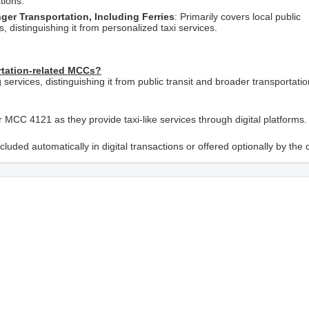
tions.
er Transportation, Including Ferries
: Primarily covers local public
 distinguishing it from personalized taxi services.
rtation-related MCCs?
 services, distinguishing it from public transit and broader transportatio
r MCC 4121 as they provide taxi-like services through digital platforms.
luded automatically in digital transactions or offered optionally by the