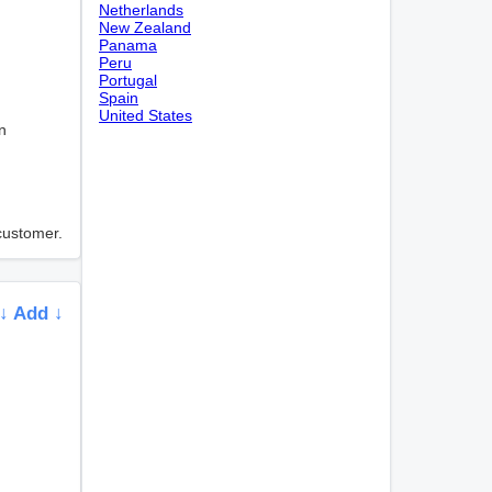
Netherlands
New Zealand
Panama
Peru
Portugal
Spain
United States
n
 customer.
↓ Add ↓