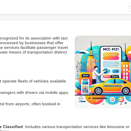
gnized for its association with taxi
 processed by businesses that offer
se services facilitate passenger travel
ivate means of transportation distinct
t operate fleets of vehicles available
sengers with drivers via mobile apps,
nd from airports, often booked in
e Classified
: Includes various transportation services like limousine or