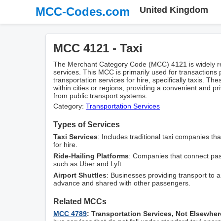
MCC-Codes.com
United Kingdom
MCC 4121 - Taxi
The Merchant Category Code (MCC) 4121 is widely reco
services. This MCC is primarily used for transactions
transportation services for hire, specifically taxis. The
within cities or regions, providing a convenient and pr
from public transport systems.
Category:
Transportation Services
Types of Services
Taxi Services
: Includes traditional taxi companies tha
for hire.
Ride-Hailing Platforms
: Companies that connect pas
such as Uber and Lyft.
Airport Shuttles
: Businesses providing transport to a
advance and shared with other passengers.
Related MCCs
MCC 4789
: Transportation Services, Not Elsewher