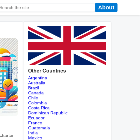
About
Other Countries
Argentina
Australia
Brazil
Canada
Chile
Colombia
Costa Rica
Dominican Republic
Ecuador
France
Guatemala
India
 charter
Mexico