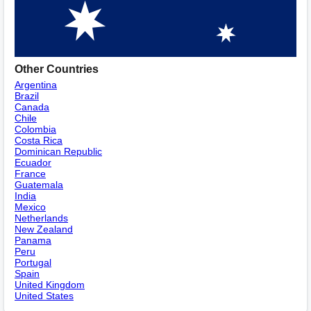
Other Countries
Argentina
Brazil
Canada
Chile
Colombia
Costa Rica
Dominican Republic
Ecuador
France
Guatemala
India
Mexico
Netherlands
New Zealand
Panama
Peru
Portugal
Spain
United Kingdom
United States