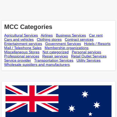
MCC Categories
Agricultural Services
Airlines
Business Services
Car rent
Cars and vehicles
Clothing stores
Contract services
Entertainment services
Government Services
Hotels / Resorts
Mail / Telephone Sales
Membership оrganizations
Miscellaneous Stores
Not categorized
Personal services
Professional services
Repair services
Retail Outlet Services
Service provider
Transportation Services
Utility Services
Wholesale suppliers and manufacturers