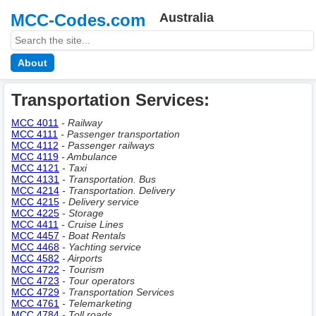
MCC-Codes.com
Australia
About
Transportation Services:
MCC 4011
- Railway
MCC 4111
- Passenger transportation
MCC 4112
- Passenger railways
MCC 4119
- Ambulance
MCC 4121
- Taxi
MCC 4131
- Transportation. Bus
MCC 4214
- Transportation. Delivery
MCC 4215
- Delivery service
MCC 4225
- Storage
MCC 4411
- Cruise Lines
MCC 4457
- Boat Rentals
MCC 4468
- Yachting service
MCC 4582
- Airports
MCC 4722
- Tourism
MCC 4723
- Tour operators
MCC 4729
- Transportation Services
MCC 4761
- Telemarketing
MCC 4784
- Toll roads