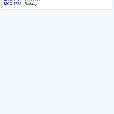
MCC 4789
- Railway