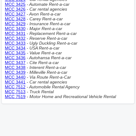
MCC 3425
- Automate Rent-a-car
MCC 3426
- Car rental agencies
MCC 3427
- Avon Rent-a-car
MCC 3428
- Carey Rent-a-car
MCC 3429
- Insurance Rent-a-car
MCC 3430
- Major Rent-a-car
MCC 3431
- Replacement Rent-a-car
MCC 3432
- Reserve Rent-a-car
MCC 3433
- Ugly Duckling Rent-a-car
MCC 3434
- USA Rent-a-car
MCC 3435
- Value Rent-a-car
MCC 3436
- Autohansa Rent-a-car
MCC 3437
- Cite Rent-a-car
MCC 3438
- Interent Rent-a-car
MCC 3439
- Milleville Rent-a-car
MCC 3440
- Via Route Rent-a-Car
MCC 3441
- Car rental agencies
MCC 7512
- Automobile Rental Agency
MCC 7513
- Truck Rental
MCC 7519
- Motor Home and Recreational Vehicle Rental