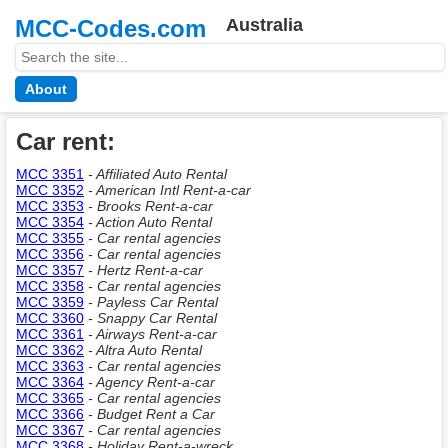
MCC-Codes.com
Australia
About
Car rent:
MCC 3351
- Affiliated Auto Rental
MCC 3352
- American Intl Rent-a-car
MCC 3353
- Brooks Rent-a-car
MCC 3354
- Action Auto Rental
MCC 3355
- Car rental agencies
MCC 3356
- Car rental agencies
MCC 3357
- Hertz Rent-a-car
MCC 3358
- Car rental agencies
MCC 3359
- Payless Car Rental
MCC 3360
- Snappy Car Rental
MCC 3361
- Airways Rent-a-car
MCC 3362
- Altra Auto Rental
MCC 3363
- Car rental agencies
MCC 3364
- Agency Rent-a-car
MCC 3365
- Car rental agencies
MCC 3366
- Budget Rent a Car
MCC 3367
- Car rental agencies
MCC 3368
- Holiday Rent-a-wreck