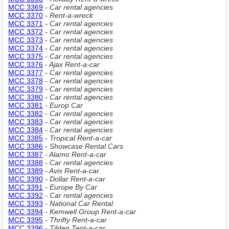
MCC 3369
- Car rental agencies
MCC 3370
- Rent-a-wreck
MCC 3371
- Car rental agencies
MCC 3372
- Car rental agencies
MCC 3373
- Car rental agencies
MCC 3374
- Car rental agencies
MCC 3375
- Car rental agencies
MCC 3376
- Ajax Rent-a-car
MCC 3377
- Car rental agencies
MCC 3378
- Car rental agencies
MCC 3379
- Car rental agencies
MCC 3380
- Car rental agencies
MCC 3381
- Europ Car
MCC 3382
- Car rental agencies
MCC 3383
- Car rental agencies
MCC 3384
- Car rental agencies
MCC 3385
- Tropical Rent-a-car
MCC 3386
- Showcase Rental Cars
MCC 3387
- Alamo Rent-a-car
MCC 3388
- Car rental agencies
MCC 3389
- Avis Rent-a-car
MCC 3390
- Dollar Rent-a-car
MCC 3391
- Europe By Car
MCC 3392
- Car rental agencies
MCC 3393
- National Car Rental
MCC 3394
- Kemwell Group Rent-a-car
MCC 3395
- Thrifty Rent-a-car
MCC 3396
- Tilden Tent-a-car