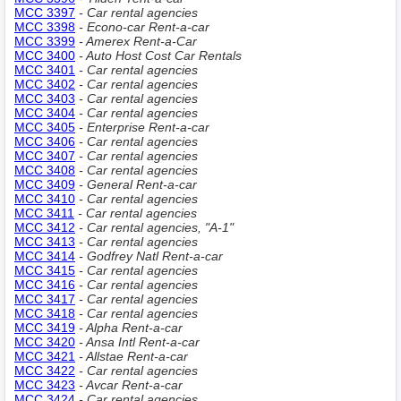
MCC 3397
- Car rental agencies
MCC 3398
- Econo-car Rent-a-car
MCC 3399
- Amerex Rent-a-Car
MCC 3400
- Auto Host Cost Car Rentals
MCC 3401
- Car rental agencies
MCC 3402
- Car rental agencies
MCC 3403
- Car rental agencies
MCC 3404
- Car rental agencies
MCC 3405
- Enterprise Rent-a-car
MCC 3406
- Car rental agencies
MCC 3407
- Car rental agencies
MCC 3408
- Car rental agencies
MCC 3409
- General Rent-a-car
MCC 3410
- Car rental agencies
MCC 3411
- Car rental agencies
MCC 3412
- Car rental agencies, "A-1"
MCC 3413
- Car rental agencies
MCC 3414
- Godfrey Natl Rent-a-car
MCC 3415
- Car rental agencies
MCC 3416
- Car rental agencies
MCC 3417
- Car rental agencies
MCC 3418
- Car rental agencies
MCC 3419
- Alpha Rent-a-car
MCC 3420
- Ansa Intl Rent-a-car
MCC 3421
- Allstae Rent-a-car
MCC 3422
- Car rental agencies
MCC 3423
- Avcar Rent-a-car
MCC 3424
- Car rental agencies