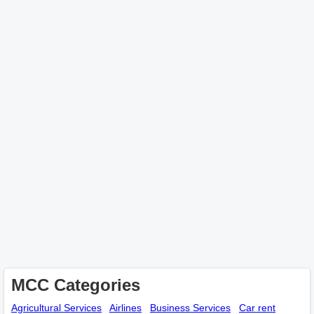
MCC Categories
Agricultural Services
Airlines
Business Services
Car rent