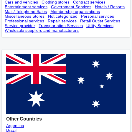
Cars and vehicles
Clothing stores
Contract services
Entertainment services
Government Services
Hotels / Resorts
Mail / Telephone Sales
Membership оrganizations
Miscellaneous Stores
Not categorized
Personal services
Professional services
Repair services
Retail Outlet Services
Service provider
Transportation Services
Utility Services
Wholesale suppliers and manufacturers
Other Countries
Argentina
Brazil