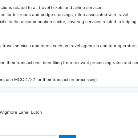
ctions related to air travel tickets and airline services.
ges for toll roads and bridge crossings, often associated with travel.
cific to the accommodation sector, covering services related to lodging.
g travel services and tours, such as travel agencies and tour operators
ne their transactions, benefiting from relevant processing rates and se
?
iders use MCC 4722 for their transaction processing.
 Wigmore Lane,
Luton