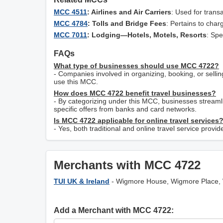
MCC 4511
: Airlines and Air Carriers
: Used for transa
MCC 4784
: Tolls and Bridge Fees
: Pertains to char
MCC 7011
: Lodging—Hotels, Motels, Resorts
: Spe
FAQs
What type of businesses should use MCC 4722?
- Companies involved in organizing, booking, or sellin
use this MCC.
How does MCC 4722 benefit travel businesses?
- By categorizing under this MCC, businesses streamli
specific offers from banks and card networks.
Is MCC 4722 applicable for online travel services
- Yes, both traditional and online travel service prov
Merchants with MCC 4722
TUI UK & Ireland
- Wigmore House, Wigmore Place,
Add a Merchant with MCC 4722: