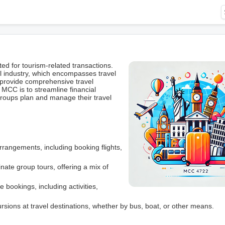
 for tourism-related transactions.
el industry, which encompasses travel
 provide comprehensive travel
MCC is to streamline financial
groups plan and manage their travel
 arrangements, including booking flights,
ate group tours, offering a mix of
 bookings, including activities,
ursions at travel destinations, whether by bus, boat, or other means.