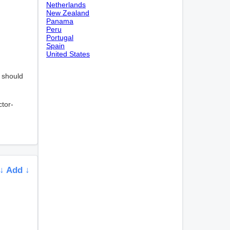
Netherlands
New Zealand
Panama
Peru
Portugal
Spain
United States
, should
ctor-
↓ Add ↓