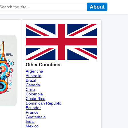
About
Other Countries
Argentina
Australia
Brazil
Canada
Chile
Colombia
Costa Rica
Dominican Republic
Ecuador
France
Guatemala
India
Mexico