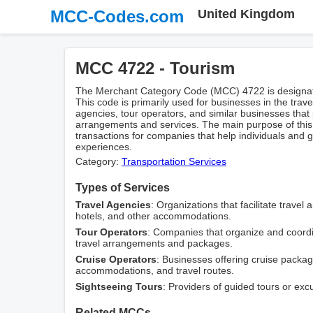
MCC-Codes.com
United Kingdom
MCC 4722 - Tourism
The Merchant Category Code (MCC) 4722 is designated
This code is primarily used for businesses in the trav
agencies, tour operators, and similar businesses that
arrangements and services. The main purpose of this 
transactions for companies that help individuals and 
experiences.
Category:
Transportation Services
Types of Services
Travel Agencies
: Organizations that facilitate travel
hotels, and other accommodations.
Tour Operators
: Companies that organize and coordin
travel arrangements and packages.
Cruise Operators
: Businesses offering cruise package
accommodations, and travel routes.
Sightseeing Tours
: Providers of guided tours or exc
Related MCCs