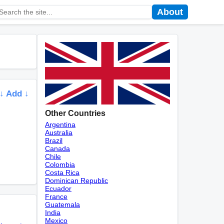
About
↓ Add ↓
Other Countries
Argentina
Australia
Brazil
Canada
Chile
Colombia
Costa Rica
Dominican Republic
Ecuador
France
Guatemala
India
Mexico