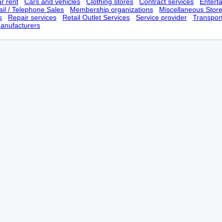
r rent
Cars and vehicles
Clothing stores
Contract services
Entert
il / Telephone Sales
Membership оrganizations
Miscellaneous Stor
s
Repair services
Retail Outlet Services
Service provider
Transpor
anufacturers