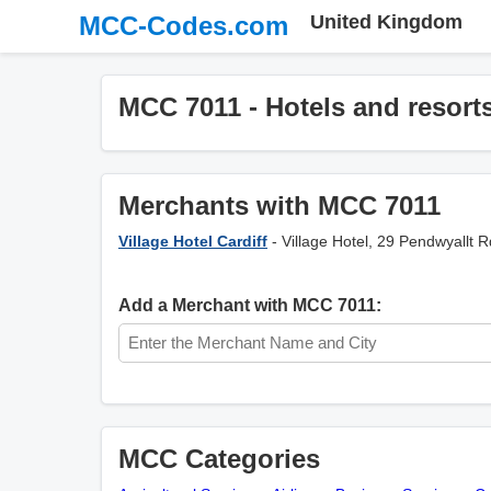
MCC-Codes.com
United Kingdom
MCC 7011 - Hotels and resort
Merchants with MCC 7011
Village Hotel Cardiff
- Village Hotel, 29 Pendwyallt 
Add a Merchant with MCC 7011:
MCC Categories