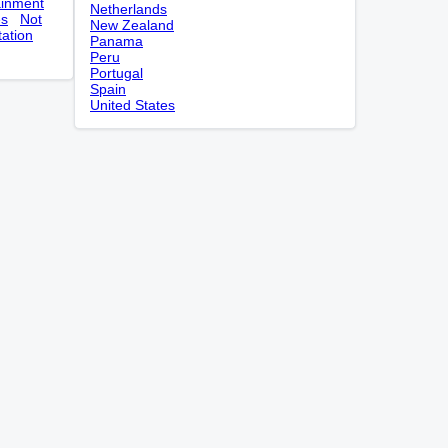
ainment
Netherlands
es
Not
New Zealand
tation
Panama
Peru
Portugal
Spain
United States