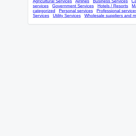
Agricultural Services
Airlines
Business Services
Ca
services
Government Services
Hotels / Resorts
Ma
categorized
Personal services
Professional service
Services
Utility Services
Wholesale suppliers and m