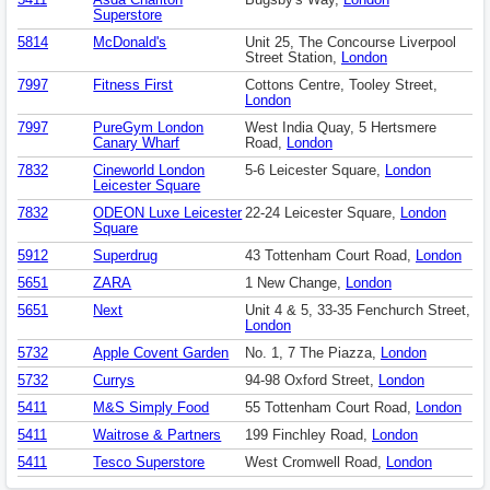
5411
Asda Charlton
Bugsby's Way,
London
Superstore
5814
McDonald's
Unit 25, The Concourse Liverpool
Street Station,
London
7997
Fitness First
Cottons Centre, Tooley Street,
London
7997
PureGym London
West India Quay, 5 Hertsmere
Canary Wharf
Road,
London
7832
Cineworld London
5-6 Leicester Square,
London
Leicester Square
7832
ODEON Luxe Leicester
22-24 Leicester Square,
London
Square
5912
Superdrug
43 Tottenham Court Road,
London
5651
ZARA
1 New Change,
London
5651
Next
Unit 4 & 5, 33-35 Fenchurch Street,
London
5732
Apple Covent Garden
No. 1, 7 The Piazza,
London
5732
Currys
94-98 Oxford Street,
London
5411
M&S Simply Food
55 Tottenham Court Road,
London
5411
Waitrose & Partners
199 Finchley Road,
London
5411
Tesco Superstore
West Cromwell Road,
London