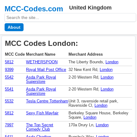
MCC-Codes.com
United Kingdom
About
MCC Codes London:
MCC Code
Merchant Name
Merchant Address
5812
WETHERSPOON
The Liberty Bounds,
London
9399
Royal Mail Post Office
32 New Kent Rd,
London
5542
Asda Park Royal
2-20 Western Rd,
London
Superstore
5541
Asda Park Royal
2-20 Western Rd,
London
Superstore
5532
Tesla Centre Tottenham
Unit 3, ravenside retail park,
Ravenside Cl,
London
5812
Sexy Fish Mayfair
Berkeley Square House, Berkeley
Square,
London
7997
The Top Secret
170a Drury Ln,
London
Comedy Club