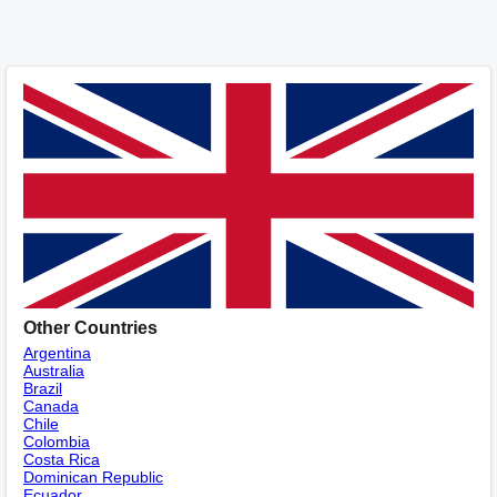
Other Countries
Argentina
Australia
Brazil
Canada
Chile
Colombia
Costa Rica
Dominican Republic
Ecuador