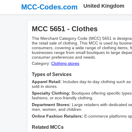
MCC-Codes.com
United Kingdom
MCC 5651 - Clothes
The Merchant Category Code (MCC) 5651 is designate
the retail sale of clothing. This MCC is used by busines
consumers, covering a wide range of clothing items, f
businesses range from small boutiques to large depart
consumer preferences and needs.
Category:
Clothing stores
Types of Services
Apparel Retail:
Includes day-to-day clothing such as 
sold in stores.
Specialty Clothing:
Boutiques offering specific types 
fashions, or eco-friendly clothing.
Department Stores:
Large retailers with dedicated sec
men, women, and children.
Online Fashion Retailers:
E-commerce platforms speci
Related MCCs