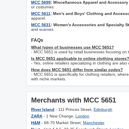
MCC 5699
: Miscellaneous Apparel and Accessory
or costumes.
MCC 5611
: Men's and Boys' Clothing and Accesso
apparel.
MCC 5631
: Women's Accessories and Specialty S
and scarves.
FAQs
What types of businesses use MCC 5651?
- MCC 5651 is used by retail businesses focusing on th
Is MCC 5651 applicable to online clothing stores
- Yes, online retailers specializing in clothing are a
How does MCC 5651 differ from similar codes?
- MCC 5651 is specifically for clothing retailers, w
with niche markets.
Merchants with MCC 5651
River Island
- 111 Princes Street,
Edinburgh
ZARA
- 1 New Change,
London
H&M
- 68-70 Market Street,
Manchester