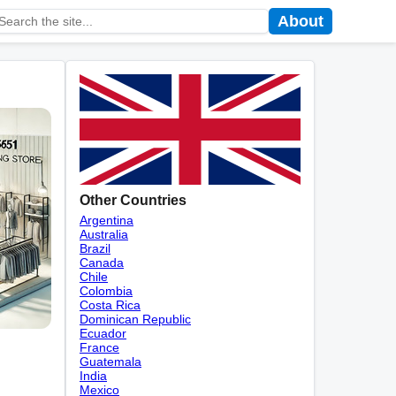
About
Other Countries
Argentina
Australia
Brazil
Canada
Chile
Colombia
Costa Rica
Dominican Republic
Ecuador
France
Guatemala
India
Mexico