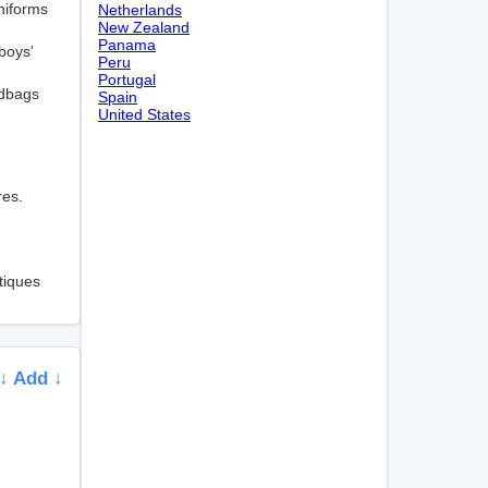
niforms
Netherlands
New Zealand
Panama
boys'
Peru
Portugal
ndbags
Spain
United States
res.
tiques
↓ Add ↓