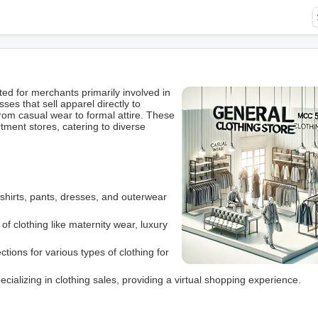
d for merchants primarily involved in
ses that sell apparel directly to
rom casual wear to formal attire. These
ment stores, catering to diverse
shirts, pants, dresses, and outerwear
of clothing like maternity wear, luxury
tions for various types of clothing for
alizing in clothing sales, providing a virtual shopping experience.