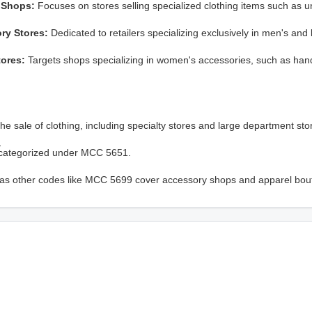
 Shops:
Focuses on stores selling specialized clothing items such as u
ry Stores:
Dedicated to retailers specializing exclusively in men's and 
tores:
Targets shops specializing in women's accessories, such as ha
e sale of clothing, including specialty stores and large department sto
?
lso categorized under MCC 5651.
hereas other codes like MCC 5699 cover accessory shops and apparel bou