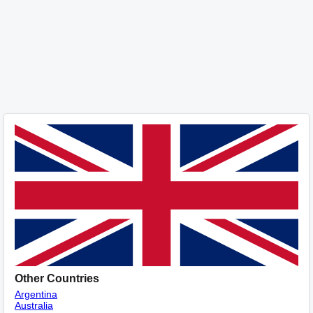
Other Countries
Argentina
Australia