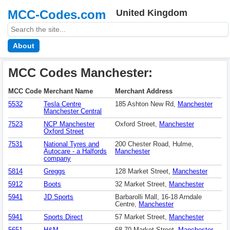
MCC-Codes.com
United Kingdom
About
MCC Codes Manchester:
MCC Code
Merchant Name
Merchant Address
5532
Tesla Centre
185 Ashton New Rd,
Manchester
Manchester Central
7523
NCP Manchester
Oxford Street,
Manchester
Oxford Street
7531
National Tyres and
200 Chester Road, Hulme,
Autocare - a Halfords
Manchester
company
5814
Greggs
128 Market Street,
Manchester
5912
Boots
32 Market Street,
Manchester
5941
JD Sports
Barbarolli Mall, 16-18 Arndale
Centre,
Manchester
5941
Sports Direct
57 Market Street,
Manchester