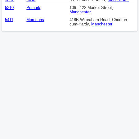
5651
H&M
68-70 Market Street,
Manchester
5310
Primark
106 - 122 Market Street,
Manchester
5411
Morrisons
418B Wilbraham Road, Chorlton-
cum-Hardy,
Manchester