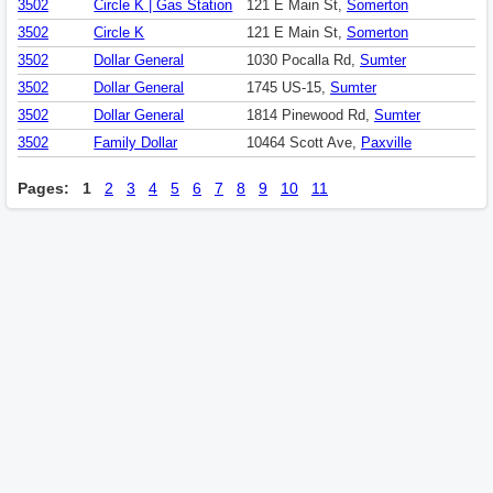
3502
Circle K | Gas Station
121 E Main St,
Somerton
3502
Circle K
121 E Main St,
Somerton
3502
Dollar General
1030 Pocalla Rd,
Sumter
3502
Dollar General
1745 US-15,
Sumter
3502
Dollar General
1814 Pinewood Rd,
Sumter
3502
Family Dollar
10464 Scott Ave,
Paxville
Pages:
1
2
3
4
5
6
7
8
9
10
11