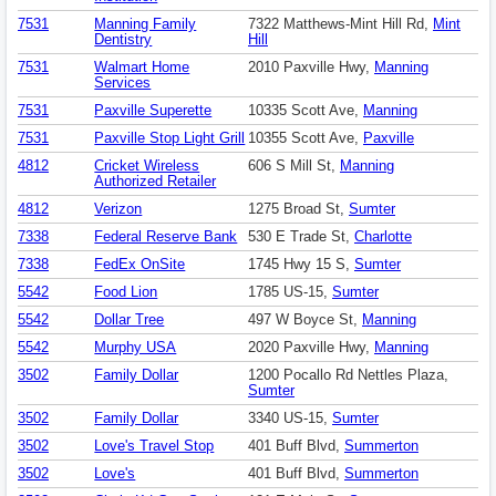
7531
Manning Family
7322 Matthews-Mint Hill Rd,
Mint
Dentistry
Hill
7531
Walmart Home
2010 Paxville Hwy,
Manning
Services
7531
Paxville Superette
10335 Scott Ave,
Manning
7531
Paxville Stop Light Grill
10355 Scott Ave,
Paxville
4812
Cricket Wireless
606 S Mill St,
Manning
Authorized Retailer
4812
Verizon
1275 Broad St,
Sumter
7338
Federal Reserve Bank
530 E Trade St,
Charlotte
7338
FedEx OnSite
1745 Hwy 15 S,
Sumter
5542
Food Lion
1785 US-15,
Sumter
5542
Dollar Tree
497 W Boyce St,
Manning
5542
Murphy USA
2020 Paxville Hwy,
Manning
3502
Family Dollar
1200 Pocallo Rd Nettles Plaza,
Sumter
3502
Family Dollar
3340 US-15,
Sumter
3502
Love's Travel Stop
401 Buff Blvd,
Summerton
3502
Love's
401 Buff Blvd,
Summerton