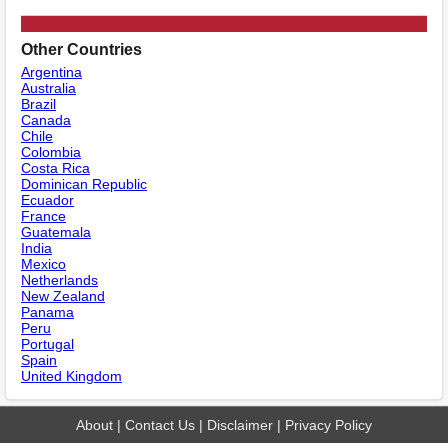
Other Countries
Argentina
Australia
Brazil
Canada
Chile
Colombia
Costa Rica
Dominican Republic
Ecuador
France
Guatemala
India
Mexico
Netherlands
New Zealand
Panama
Peru
Portugal
Spain
United Kingdom
About
|
Contact Us
|
Disclaimer
|
Privacy Policy