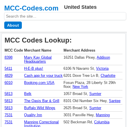
MCC-Codes.com
United States
About
MCC Codes Lookup:
MCC Code
Merchant Name
Merchant Address
8398
Mary Kay Global
16251 Dallas Pkwy,
Addison
Headquarters
5411
H-E-B plus!
6106 N Navarro St,
Victoria
4829
Cash app for your truck
6201 Dove Tree Ln B,
Charlotte
6010
Booking.com USA
Fosun Plaza, 28 Liberty St 29th
floor,
New York
5813
Belk
1057 Broad St,
Sumter
5813
The Oasis Bar & Grill
8101 Old Number Six Hwy,
Santee
5813
Buffalo Wild Wings
2625 Broad St,
Sumter
7531
Quality Inn
3031 Paxville Hwy,
Manning
7531
Manning Correctional
502 Beckman Rd,
Columbia
Institution