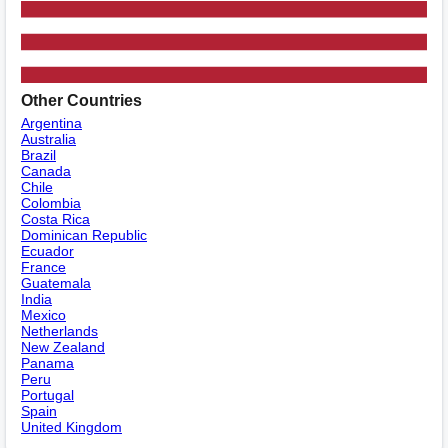
Other Countries
Argentina
Australia
Brazil
Canada
Chile
Colombia
Costa Rica
Dominican Republic
Ecuador
France
Guatemala
India
Mexico
Netherlands
New Zealand
Panama
Peru
Portugal
Spain
United Kingdom