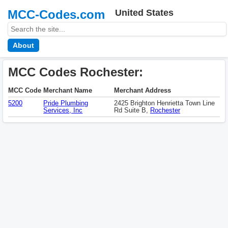
MCC-Codes.com
United States
About
MCC Codes Rochester:
MCC Code
Merchant Name
Merchant Address
5200
Pride Plumbing
2425 Brighton Henrietta Town Line
Services, Inc
Rd Suite B,
Rochester