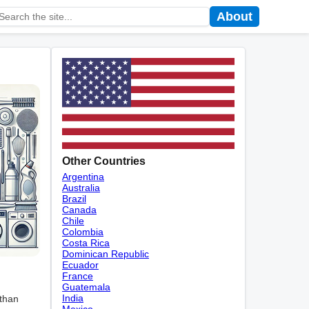
About
Other Countries
Argentina
Australia
Brazil
Canada
Chile
Colombia
Costa Rica
Dominican Republic
Ecuador
France
Guatemala
India
 than
Mexico