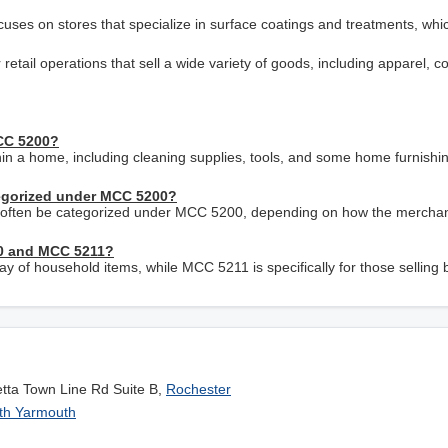
cuses on stores that specialize in surface coatings and treatments, whi
etail operations that sell a wide variety of goods, including apparel, c
MCC 5200?
thin a home, including cleaning supplies, tools, and some home furnishi
egorized under MCC 5200?
an often be categorized under MCC 5200, depending on how the merchan
00 and MCC 5211?
 of household items, while MCC 5211 is specifically for those selling b
etta Town Line Rd Suite B,
Rochester
th Yarmouth