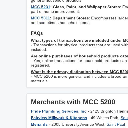
general household products.
MCC 5231
: Glass, Paint, and Wallpaper Stores
: Fo
part of home improvement.
MCC 5311
: Department Stores
: Encompasses larger r
and sometimes household items.
FAQs
What types of transactions are included under 
- Transactions for physical products that are used wi
included.
Are online purchases of household products cat
- Yes, online transactions for household products c
registered.
What is the primary distinction between MCC 52
- MCC 5200 is more general and includes a broad array
materials.
Merchants with MCC 5200
Pride Plumbing Services, Inc
- 2425 Brighton Henri
Fairview Millwork & Kitchens
- 49 Whites Path,
Sou
Menards
- 2005 University Avenue West,
Saint Paul