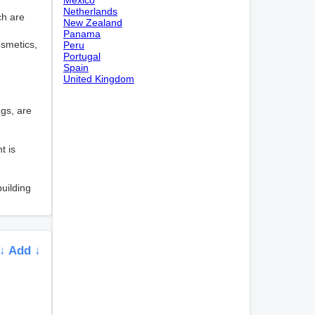
Netherlands
ch are
New Zealand
Panama
osmetics,
Peru
Portugal
Spain
United Kingdom
ngs, are
t is
uilding
↓ Add ↓