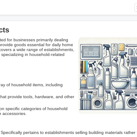
cts
d for businesses primarily dealing
provide goods essential for daily home
vers a wide range of establishments,
ll specializing in household-related
ray of household items, including
.
hat provide tools, hardware, and other
n specific categories of household
e accessories.
: Specifically pertains to establishments selling building materials rather