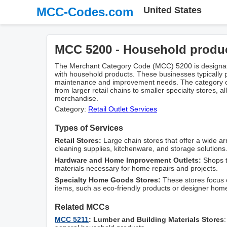
MCC-Codes.com
United States
MCC 5200 - Household produ
The Merchant Category Code (MCC) 5200 is designate
with household products. These businesses typically 
maintenance and improvement needs. The category co
from larger retail chains to smaller specialty stores, a
merchandise.
Category:
Retail Outlet Services
Types of Services
Retail Stores:
Large chain stores that offer a wide ar
cleaning supplies, kitchenware, and storage solutions
Hardware and Home Improvement Outlets:
Shops t
materials necessary for home repairs and projects.
Specialty Home Goods Stores:
These stores focus o
items, such as eco-friendly products or designer hom
Related MCCs
MCC 5211
: Lumber and Building Materials Stores