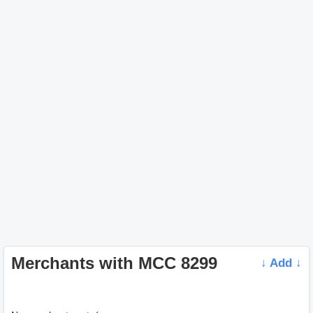
Merchants with MCC 8299
↓ Add ↓