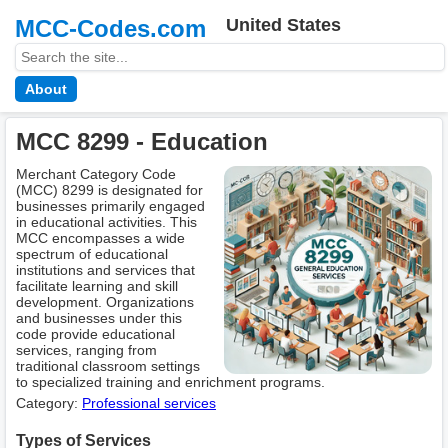
MCC-Codes.com
United States
About
MCC 8299 - Education
Merchant Category Code
(MCC) 8299 is designated for
businesses primarily engaged
in educational activities. This
MCC encompasses a wide
spectrum of educational
institutions and services that
facilitate learning and skill
development. Organizations
and businesses under this
code provide educational
services, ranging from
traditional classroom settings
to specialized training and enrichment programs.
Category:
Professional services
Types of Services