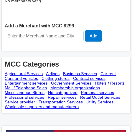
No merchants yet :(
Add a Merchant with MCC 8299:
MCC Categories
Agricultural Services
Airlines
Business Services
Car rent
Cars and vehicles
Clothing stores
Contract services
Entertainment services
Government Services
Hotels / Resorts
Mail / Telephone Sales
Membership оrganizations
Miscellaneous Stores
Not categorized
Personal services
Professional services
Repair services
Retail Outlet Services
Service provider
Transportation Services
Utility Services
Wholesale suppliers and manufacturers