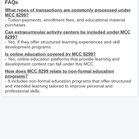
FAQs
What types of transactions are commonly processed under
MCC 8299?
- Tuition payments, enrollment fees, and educational material
purchases.
Can extracurricular activity centers be included under MCC
8299?
- Yes, if they offer structured learning experiences and skill
development programs.
Is online education covered by MCC 8299?
- Yes, online education platforms that provide learning and
development content can fall under this MCC.
How does MCC 8299 relate to non-formal education
programs?
- It includes non-formal education programs that offer structured
and intended learning tailored to improve personal and
professional skills.