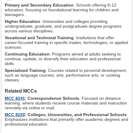
Primary and Secondary Education
: Schools offering K-12
education, focusing on foundational learning for children and
teenagers.
Higher Education
: Universities and colleges providing
undergraduate, graduate, and postgraduate degree programs
across various disciplines.
Vocational and Technical Training
: Institutions that offer
career-focused training in specific trades, technologies, or applied
sciences.
Continuing Education
: Programs aimed at adults seeking to
continue, update, or diversify their education and professional
skills.
Specialized Training
: Courses related to personal development,
such as language courses, arts, performance arts, or cooking
classes.
Related MCCs
MCC 8241
: Correspondence Schools
: Focused on distance
learning, where students receive course materials and instruction
remotely via online or mail.
MCC 8220
: Colleges, Universities, and Professional Schools
:
Emphasizes institutions that primarily offer academic degrees and
professional education.