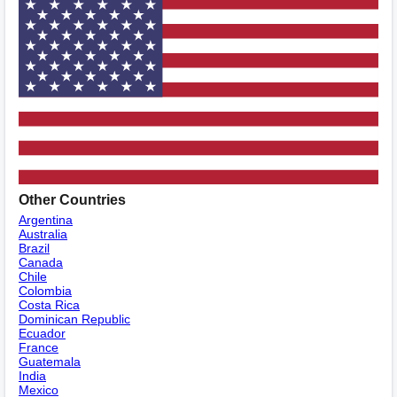
Other Countries
Argentina
Australia
Brazil
Canada
Chile
Colombia
Costa Rica
Dominican Republic
Ecuador
France
Guatemala
India
Mexico