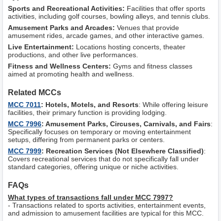
Sports and Recreational Activities:
Facilities that offer sports
activities, including golf courses, bowling alleys, and tennis clubs.
Amusement Parks and Arcades:
Venues that provide
amusement rides, arcade games, and other interactive games.
Live Entertainment:
Locations hosting concerts, theater
productions, and other live performances.
Fitness and Wellness Centers:
Gyms and fitness classes
aimed at promoting health and wellness.
Related MCCs
MCC 7011
: Hotels, Motels, and Resorts
: While offering leisure
facilities, their primary function is providing lodging.
MCC 7996
: Amusement Parks, Circuses, Carnivals, and Fairs
:
Specifically focuses on temporary or moving entertainment
setups, differing from permanent parks or centers.
MCC 7999
: Recreation Services (Not Elsewhere Classified)
:
Covers recreational services that do not specifically fall under
standard categories, offering unique or niche activities.
FAQs
What types of transactions fall under MCC 7997?
- Transactions related to sports activities, entertainment events,
and admission to amusement facilities are typical for this MCC.