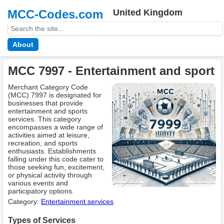
MCC-Codes.com
United Kingdom
About
MCC 7997 - Entertainment and sport
Merchant Category Code
(MCC) 7997 is designated for
businesses that provide
entertainment and sports
services. This category
encompasses a wide range of
activities aimed at leisure,
recreation, and sports
enthusiasts. Establishments
falling under this code cater to
those seeking fun, excitement,
or physical activity through
various events and
participatory options.
Category:
Entertainment services
Types of Services