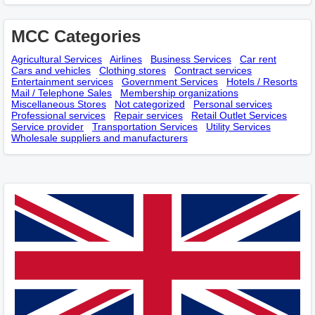
MCC Categories
Agricultural Services
Airlines
Business Services
Car rent
Cars and vehicles
Clothing stores
Contract services
Entertainment services
Government Services
Hotels / Resorts
Mail / Telephone Sales
Membership оrganizations
Miscellaneous Stores
Not categorized
Personal services
Professional services
Repair services
Retail Outlet Services
Service provider
Transportation Services
Utility Services
Wholesale suppliers and manufacturers