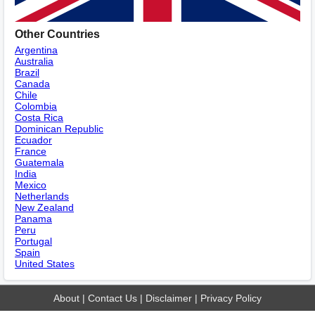
Other Countries
Argentina
Australia
Brazil
Canada
Chile
Colombia
Costa Rica
Dominican Republic
Ecuador
France
Guatemala
India
Mexico
Netherlands
New Zealand
Panama
Peru
Portugal
Spain
United States
About
|
Contact Us
|
Disclaimer
|
Privacy Policy