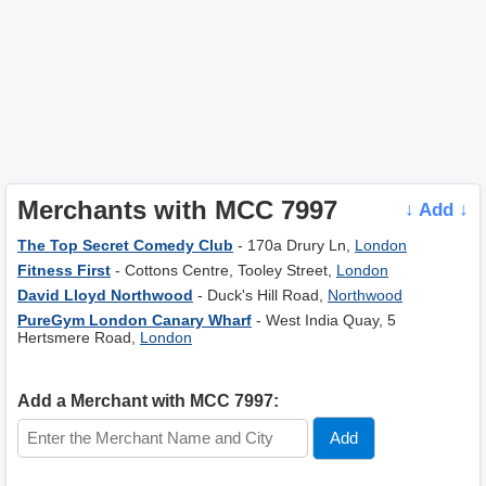
Merchants with MCC 7997
↓ Add ↓
The Top Secret Comedy Club
- 170a Drury Ln,
London
Fitness First
- Cottons Centre, Tooley Street,
London
David Lloyd Northwood
- Duck's Hill Road,
Northwood
PureGym London Canary Wharf
- West India Quay, 5
Hertsmere Road,
London
Add a Merchant with MCC 7997: