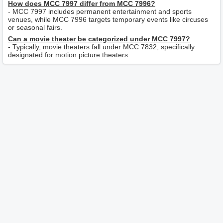
How does MCC 7997 differ from MCC 7996?
- MCC 7997 includes permanent entertainment and sports
venues, while MCC 7996 targets temporary events like circuses
or seasonal fairs.
Can a movie theater be categorized under MCC 7997?
- Typically, movie theaters fall under MCC 7832, specifically
designated for motion picture theaters.