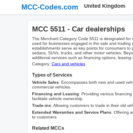
MCC-Codes.com
United Kingdom
MCC 5511 - Car dealerships
The Merchant Category Code 5511 is designated for c
used for businesses engaged in the sale and trading
establishments serve as key points for consumers to 
sedans, SUVs, trucks, and other motor vehicles. Beyon
additional services such as financing options, leasing
Category:
Cars and vehicles
Types of Services
Vehicle Sales
: Encompasses both new and used vehic
commercial vehicles.
Financing and Leasing
: Providing various financin
facilitate vehicle ownership.
Trade-ins
: Allowing customers to trade in their old v
Extended Warranties and Service Plans
: Offering 
to customers.
Related MCCs