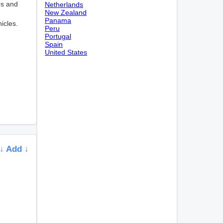
rs and
Netherlands
New Zealand
Panama
icles.
Peru
Portugal
Spain
United States
↓ Add ↓