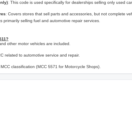
nly)
: This code is used specifically for dealerships selling only used ca
res
: Covers stores that sell parts and accessories, but not complete veh
s primarily selling fuel and automotive repair services.
5511?
and other motor vehicles are included.
CC related to automotive service and repair.
nt MCC classification (MCC 5571 for Motorcycle Shops).