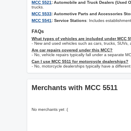
MCC 5521
: Automobile and Truck Dealers (Used O
trucks.
MCC 5533
: Automotive Parts and Accessories Sto
MCC 5541
: Service Stations
: Includes establishment
FAQs
What types of vehicles are included under MCC 
- New and used vehicles such as cars, trucks, SUVs, 
Are car repairs covered under this MCC?
- No, vehicle repairs typically fall under a separate M
Can I use MCC 5511 for motorcycle dealerships?
- No, motorcycle dealerships typically have a differe
Merchants with MCC 5511
No merchants yet :(