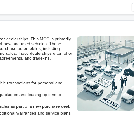
ar dealerships. This MCC is primarily
 of new and used vehicles. These
purchase automobiles, including
d sales, these dealerships often offer
 agreements, and trade-ins.
le transactions for personal and
g packages and leasing options to
ehicles as part of a new purchase deal.
additional warranties and service plans