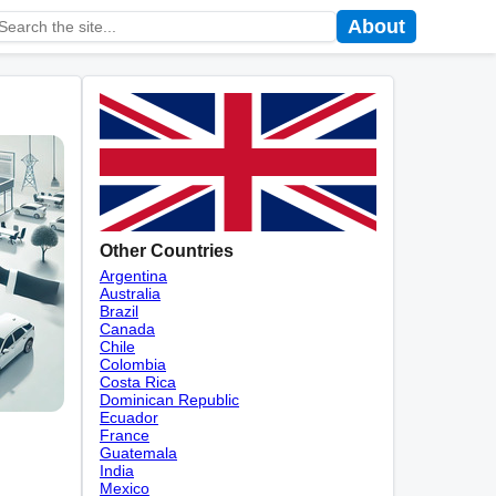
About
Other Countries
Argentina
Australia
Brazil
Canada
Chile
Colombia
Costa Rica
Dominican Republic
Ecuador
France
Guatemala
India
Mexico