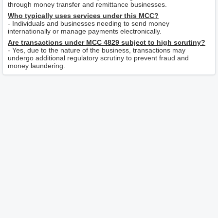
through money transfer and remittance businesses.
Who typically uses services under this MCC?
- Individuals and businesses needing to send money
internationally or manage payments electronically.
Are transactions under MCC 4829 subject to high scrutiny?
- Yes, due to the nature of the business, transactions may
undergo additional regulatory scrutiny to prevent fraud and
money laundering.