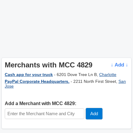
Merchants with MCC 4829
↓ Add ↓
Cash app for your truck
- 6201 Dove Tree Ln B,
Charlotte
PayPal Corporate Headquarters.
- 2211 North First Street,
San
Jose
Add a Merchant with MCC 4829: