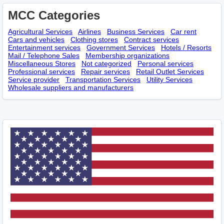
MCC Categories
Agricultural Services
Airlines
Business Services
Car rent
Cars and vehicles
Clothing stores
Contract services
Entertainment services
Government Services
Hotels / Resorts
Mail / Telephone Sales
Membership оrganizations
Miscellaneous Stores
Not categorized
Personal services
Professional services
Repair services
Retail Outlet Services
Service provider
Transportation Services
Utility Services
Wholesale suppliers and manufacturers