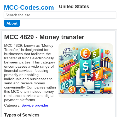
MCC-Codes.com
United States
About
MCC 4829 - Money transfer
MCC 4829, known as "Money
Transfer," is designated for
businesses that facilitate the
transfer of funds electronically
between parties. This category
encompasses a wide range of
financial services, focusing
primarily on enabling
individuals and businesses to
send and receive money
conveniently. Companies within
this MCC often include money
remittance services and digital
payment platforms.
Category:
Service provider
Types of Services