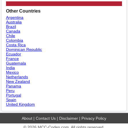
Other Countries
Argentina
Australia
Brazil
Canada
Chile
Colombia
Costa Rica
Dominican Republic
Ecuador
France
Guatemala
India
Mexico
Netherlands
New Zealand
Panama
Peru
Portugal
Spain
United Kingdom
About
|
Contact Us
|
Disclaimer
|
Privacy Policy
© 2026
MCC-Codes.com
. All rights reserved.