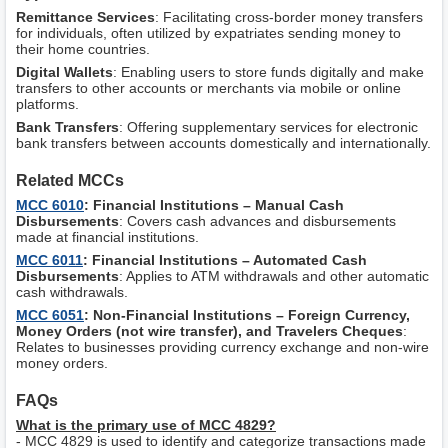
Remittance Services
: Facilitating cross-border money transfers
for individuals, often utilized by expatriates sending money to
their home countries.
Digital Wallets
: Enabling users to store funds digitally and make
transfers to other accounts or merchants via mobile or online
platforms.
Bank Transfers
: Offering supplementary services for electronic
bank transfers between accounts domestically and internationally.
Related MCCs
MCC 6010
: Financial Institutions – Manual Cash
Disbursements
: Covers cash advances and disbursements
made at financial institutions.
MCC 6011
: Financial Institutions – Automated Cash
Disbursements
: Applies to ATM withdrawals and other automatic
cash withdrawals.
MCC 6051
: Non-Financial Institutions – Foreign Currency,
Money Orders (not wire transfer), and Travelers Cheques
:
Relates to businesses providing currency exchange and non-wire
money orders.
FAQs
What is the primary use of MCC 4829?
- MCC 4829 is used to identify and categorize transactions made