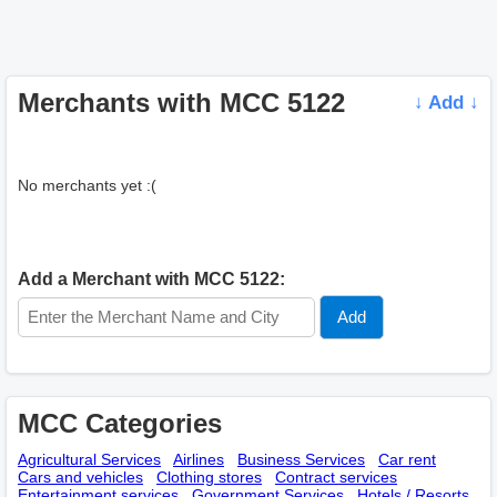
Merchants with MCC 5122
↓ Add ↓
No merchants yet :(
Add a Merchant with MCC 5122:
MCC Categories
Agricultural Services
Airlines
Business Services
Car rent
Cars and vehicles
Clothing stores
Contract services
Entertainment services
Government Services
Hotels / Resorts