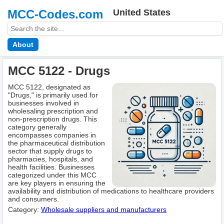
MCC-Codes.com
United States
About
MCC 5122 - Drugs
MCC 5122, designated as
"Drugs," is primarily used for
businesses involved in
wholesaling prescription and
non-prescription drugs. This
category generally
encompasses companies in
the pharmaceutical distribution
sector that supply drugs to
pharmacies, hospitals, and
health facilities. Businesses
categorized under this MCC
are key players in ensuring the
availability and distribution of medications to healthcare providers
and consumers.
Category:
Wholesale suppliers and manufacturers