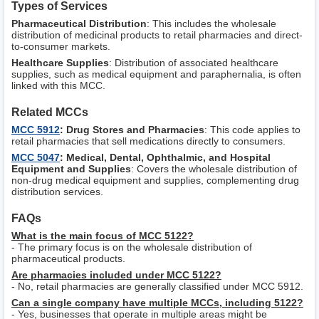
Types of Services
Pharmaceutical Distribution
: This includes the wholesale
distribution of medicinal products to retail pharmacies and direct-
to-consumer markets.
Healthcare Supplies
: Distribution of associated healthcare
supplies, such as medical equipment and paraphernalia, is often
linked with this MCC.
Related MCCs
MCC 5912
: Drug Stores and Pharmacies
: This code applies to
retail pharmacies that sell medications directly to consumers.
MCC 5047
: Medical, Dental, Ophthalmic, and Hospital
Equipment and Supplies
: Covers the wholesale distribution of
non-drug medical equipment and supplies, complementing drug
distribution services.
FAQs
What is the main focus of MCC 5122?
- The primary focus is on the wholesale distribution of
pharmaceutical products.
Are pharmacies included under MCC 5122?
- No, retail pharmacies are generally classified under MCC 5912.
Can a single company have multiple MCCs, including 5122?
- Yes, businesses that operate in multiple areas might be