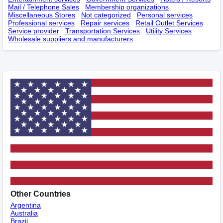
Mail / Telephone Sales
Membership оrganizations
Miscellaneous Stores
Not categorized
Personal services
Professional services
Repair services
Retail Outlet Services
Service provider
Transportation Services
Utility Services
Wholesale suppliers and manufacturers
Other Countries
Argentina
Australia
Brazil