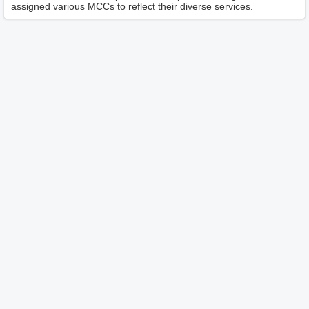
assigned various MCCs to reflect their diverse services.