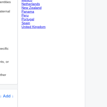
entities
Netherlands
New Zealand
aternal
Panama
Peru
Portugal
Spain
United Kingdom
pecific
nts, or
other
↓ Add ↓