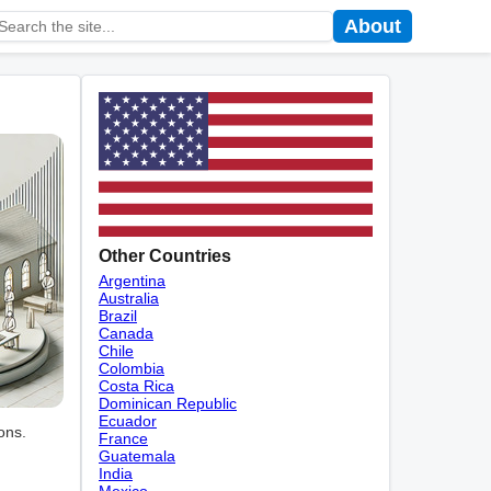
About
Other Countries
Argentina
Australia
Brazil
Canada
Chile
Colombia
Costa Rica
Dominican Republic
Ecuador
ons.
France
Guatemala
India
Mexico