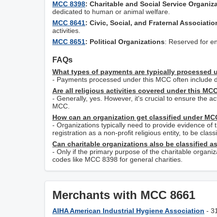
MCC 8398
: Charitable and Social Service Organiz
dedicated to human or animal welfare.
MCC 8641
: Civic, Social, and Fraternal Associatio
activities.
MCC 8651
: Political Organizations
: Reserved for ent
FAQs
What types of payments are typically processed
- Payments processed under this MCC often include do
Are all religious activities covered under this MC
- Generally, yes. However, it's crucial to ensure the ac
MCC.
How can an organization get classified under M
- Organizations typically need to provide evidence of t
registration as a non-profit religious entity, to be cl
Can charitable organizations also be classified 
- Only if the primary purpose of the charitable organi
codes like MCC 8398 for general charities.
Merchants with MCC 8661
AIHA American Industrial Hygiene Association
- 3