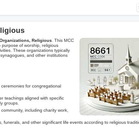
ligious
Organizations, Religious
. This MCC
 purpose of worship, religious
ities. These organizations typically
synagogues, and other institutions
d ceremonies for congregational
r teachings aligned with specific
dy groups.
he community, including charity work,
funerals, and other significant life events according to religious traditi