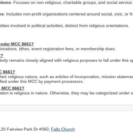
ations
: Focuses on non-religious, charitable groups, and social service 
ns
: Includes non-profit organizations centered around social, civic, or fr
ities involved in political activities, distinct from religious orientations.
 under MCC 8661?
nations, tithes, event registration fees, or membership dues.
C?
tivity remains closely aligned with religious purposes to fall under this s
CC 8661?
heir religious nature, such as articles of incorporation, mission stateme
assified under this MCC by payment processors.
as MCC 8661?
zation is religious in nature. Otherwise, they may be categorized under 
120 Fairview Park Dr #360,
Falls Church