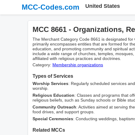
MCC-Codes.com
United States
MCC 8661 - Organizations, Re
The Merchant Category Code 8661 is designated for
primarily encompasses entities that are formed for the
education, and promoting community and spiritual activ
include a wide range of churches, temples, mosques, 
affiliated with religious practices and doctrines.
Category:
Membership оrganizations
Types of Services
Worship Services
: Regularly scheduled services an
worship.
Religious Education
: Classes and programs that offe
religious beliefs, such as Sunday schools or Bible stu
Community Outreach
: Activities aimed at serving t
food drives, and support groups.
Special Ceremonies
: Conducting weddings, baptisms, 
Related MCCs