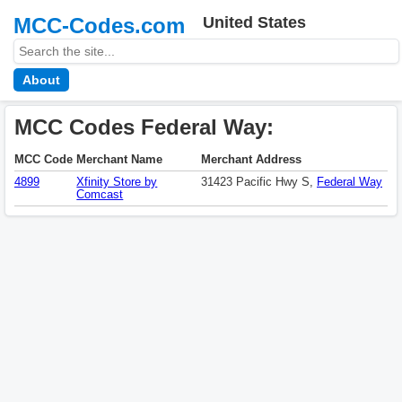
MCC-Codes.com
United States
About
MCC Codes Federal Way:
MCC Code
Merchant Name
Merchant Address
4899
Xfinity Store by
31423 Pacific Hwy S,
Federal Way
Comcast