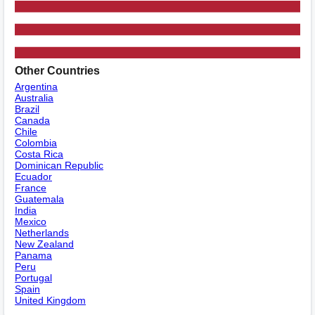
Other Countries
Argentina
Australia
Brazil
Canada
Chile
Colombia
Costa Rica
Dominican Republic
Ecuador
France
Guatemala
India
Mexico
Netherlands
New Zealand
Panama
Peru
Portugal
Spain
United Kingdom