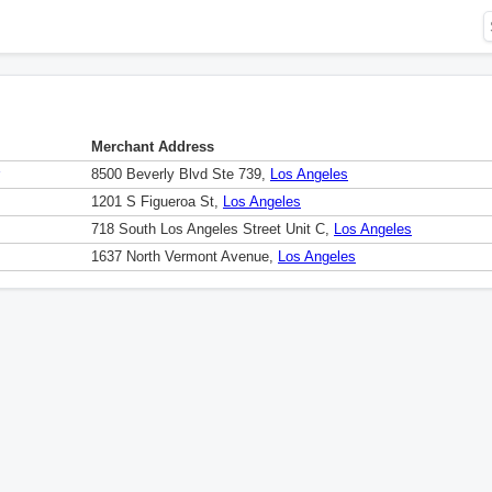
Merchant Address
8500 Beverly Blvd Ste 739,
Los Angeles
1201 S Figueroa St,
Los Angeles
718 South Los Angeles Street Unit C,
Los Angeles
1637 North Vermont Avenue,
Los Angeles