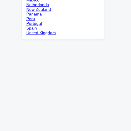
Netherlands
New Zealand
Panama
Peru
Portugal
Spain
United Kingdom