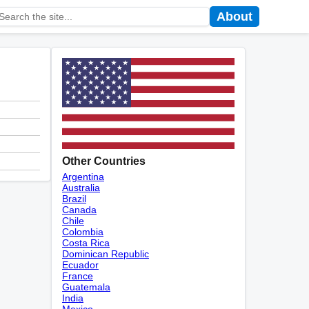
About
Other Countries
Argentina
Australia
Brazil
Canada
Chile
Colombia
Costa Rica
Dominican Republic
Ecuador
France
Guatemala
India
Mexico