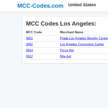
MCC-Codes.com
United States
MCC Codes Los Angeles:
MCC Code
Merchant Name
5651
Prada Los Angeles Beverly Center
2842
Los Angeles Convention Center
5814
Pizza Hut
5912
Rite Aid