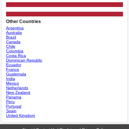
Other Countries
Argentina
Australia
Brazil
Canada
Chile
Colombia
Costa Rica
Dominican Republic
Ecuador
France
Guatemala
India
Mexico
Netherlands
New Zealand
Panama
Peru
Portugal
Spain
United Kingdom