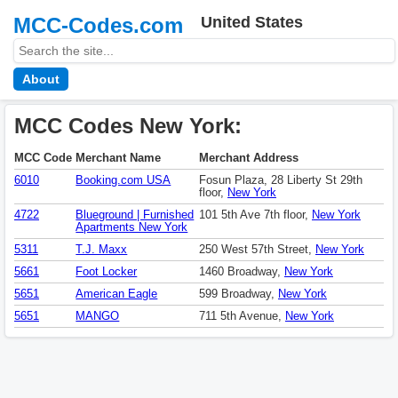
MCC-Codes.com
United States
About
MCC Codes New York:
MCC Code
Merchant Name
Merchant Address
6010
Booking.com USA
Fosun Plaza, 28 Liberty St 29th
floor,
New York
4722
Blueground | Furnished
101 5th Ave 7th floor,
New York
Apartments New York
5311
T.J. Maxx
250 West 57th Street,
New York
5661
Foot Locker
1460 Broadway,
New York
5651
American Eagle
599 Broadway,
New York
5651
MANGO
711 5th Avenue,
New York