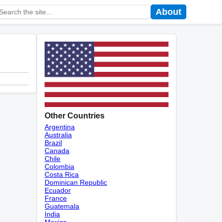
About
Other Countries
Argentina
Australia
Brazil
Canada
Chile
Colombia
Costa Rica
Dominican Republic
Ecuador
France
Guatemala
India
Mexico