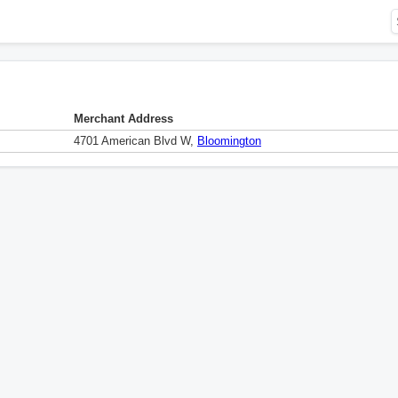
Merchant Address
4701 American Blvd W,
Bloomington