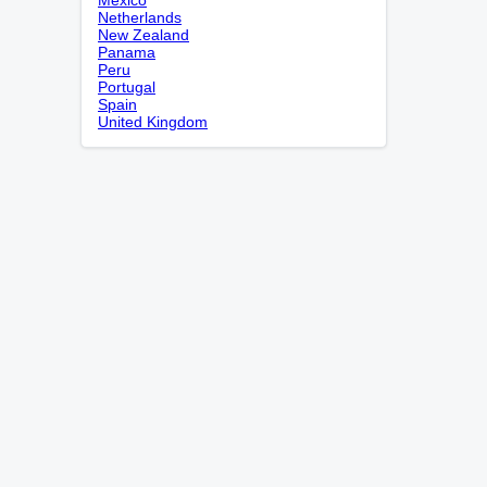
Netherlands
New Zealand
Panama
Peru
Portugal
Spain
United Kingdom