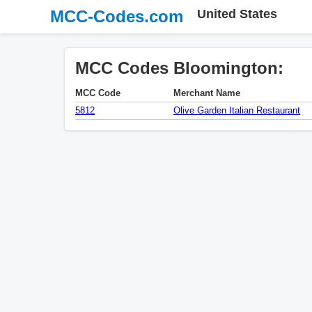
MCC-Codes.com
United States
MCC Codes Bloomington:
MCC Code
Merchant Name
5812
Olive Garden Italian Restaurant