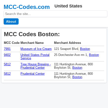
MCC-Codes.com
United States
About
MCC Codes Boston:
MCC Code
Merchant Name
Merchant Address
7991
Museum of Ice Cream
121 Seaport Blvd,
Boston
9402
United States Postal
25 Dorchester Ave rm 1,
Boston
Service
5812
Tree House Brewing -
111 Huntington Avenue, 800
Prudential Center
Boylston St,
Boston
5812
Prudential Center
111 Huntington Avenue, 800
Boylston St,
Boston