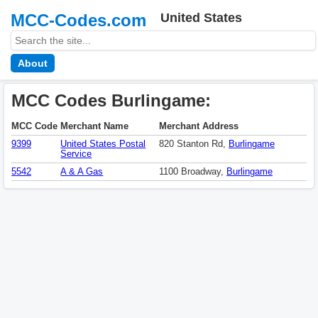
MCC-Codes.com
United States
About
MCC Codes Burlingame:
MCC Code
Merchant Name
Merchant Address
9399
United States Postal
820 Stanton Rd,
Burlingame
Service
5542
A & A Gas
1100 Broadway,
Burlingame