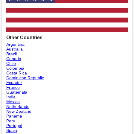
Other Countries
Argentina
Australia
Brazil
Canada
Chile
Colombia
Costa Rica
Dominican Republic
Ecuador
France
Guatemala
India
Mexico
Netherlands
New Zealand
Panama
Peru
Portugal
Spain