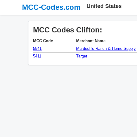
MCC-Codes.com
United States
MCC Codes Clifton:
MCC Code
Merchant Name
5941
Murdoch's Ranch & Home Supply
5411
Target