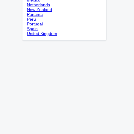
Netherlands
New Zealand
Panama
Peru
Portugal
Spain
United Kingdom