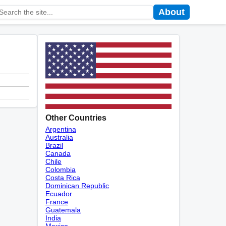
About
Other Countries
Argentina
Australia
Brazil
Canada
Chile
Colombia
Costa Rica
Dominican Republic
Ecuador
France
Guatemala
India
Mexico