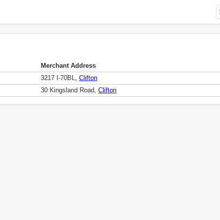
Merchant Address
3217 I-70BL,
Clifton
30 Kingsland Road,
Clifton