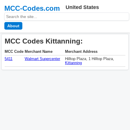
MCC-Codes.com
United States
About
MCC Codes Kittanning:
MCC Code
Merchant Name
Merchant Address
5411
Walmart Supercenter
Hilltop Plaza, 1 Hilltop Plaza,
Kittanning