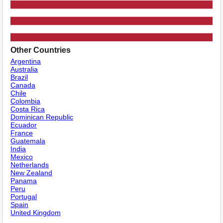
Other Countries
Argentina
Australia
Brazil
Canada
Chile
Colombia
Costa Rica
Dominican Republic
Ecuador
France
Guatemala
India
Mexico
Netherlands
New Zealand
Panama
Peru
Portugal
Spain
United Kingdom