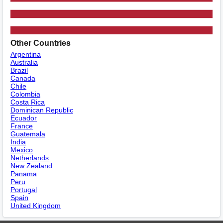
Other Countries
Argentina
Australia
Brazil
Canada
Chile
Colombia
Costa Rica
Dominican Republic
Ecuador
France
Guatemala
India
Mexico
Netherlands
New Zealand
Panama
Peru
Portugal
Spain
United Kingdom