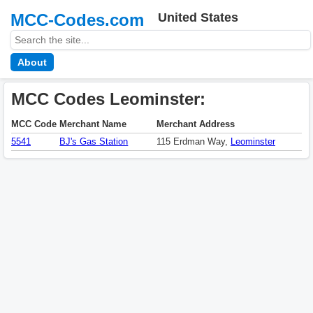
MCC-Codes.com
United States
About
MCC Codes Leominster:
MCC Code
Merchant Name
Merchant Address
5541
BJ's Gas Station
115 Erdman Way,
Leominster