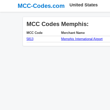
MCC-Codes.com
United States
MCC Codes Memphis:
MCC Code
Merchant Name
5813
Memphis International Airport