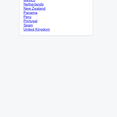
Netherlands
New Zealand
Panama
Peru
Portugal
Spain
United Kingdom