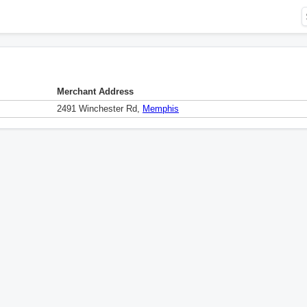
Merchant Address
2491 Winchester Rd,
Memphis