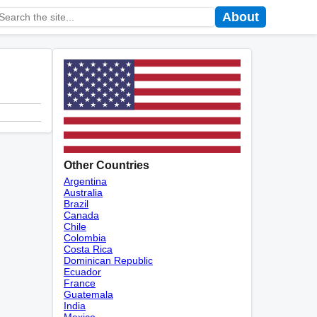
About
Other Countries
Argentina
Australia
Brazil
Canada
Chile
Colombia
Costa Rica
Dominican Republic
Ecuador
France
Guatemala
India
Mexico