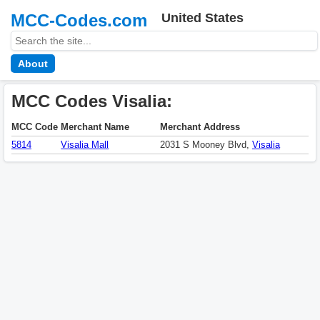
MCC-Codes.com
United States
About
MCC Codes Visalia:
MCC Code
Merchant Name
Merchant Address
5814
Visalia Mall
2031 S Mooney Blvd,
Visalia