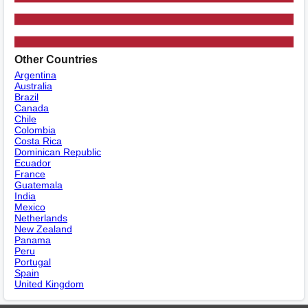
Other Countries
Argentina
Australia
Brazil
Canada
Chile
Colombia
Costa Rica
Dominican Republic
Ecuador
France
Guatemala
India
Mexico
Netherlands
New Zealand
Panama
Peru
Portugal
Spain
United Kingdom