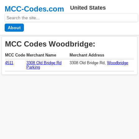
MCC-Codes.com
United States
About
MCC Codes Woodbridge:
MCC Code
Merchant Name
Merchant Address
4511
3308 Old Bridge Rd
3308 Old Bridge Rd,
Woodbridge
Parking