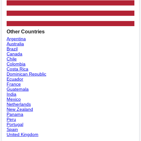
Other Countries
Argentina
Australia
Brazil
Canada
Chile
Colombia
Costa Rica
Dominican Republic
Ecuador
France
Guatemala
India
Mexico
Netherlands
New Zealand
Panama
Peru
Portugal
Spain
United Kingdom