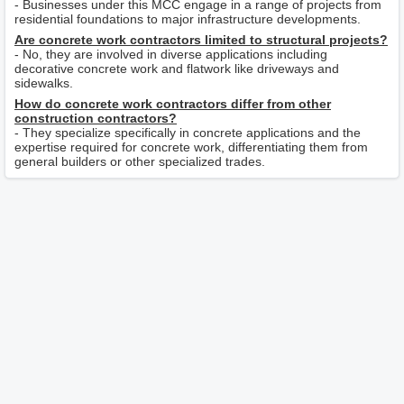
- Businesses under this MCC engage in a range of projects from
residential foundations to major infrastructure developments.
Are concrete work contractors limited to structural projects?
- No, they are involved in diverse applications including
decorative concrete work and flatwork like driveways and
sidewalks.
How do concrete work contractors differ from other
construction contractors?
- They specialize specifically in concrete applications and the
expertise required for concrete work, differentiating them from
general builders or other specialized trades.