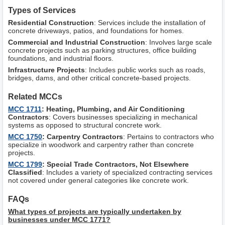
Types of Services
Residential Construction
: Services include the installation of
concrete driveways, patios, and foundations for homes.
Commercial and Industrial Construction
: Involves large scale
concrete projects such as parking structures, office building
foundations, and industrial floors.
Infrastructure Projects
: Includes public works such as roads,
bridges, dams, and other critical concrete-based projects.
Related MCCs
MCC 1711
: Heating, Plumbing, and Air Conditioning
Contractors
: Covers businesses specializing in mechanical
systems as opposed to structural concrete work.
MCC 1750
: Carpentry Contractors
: Pertains to contractors who
specialize in woodwork and carpentry rather than concrete
projects.
MCC 1799
: Special Trade Contractors, Not Elsewhere
Classified
: Includes a variety of specialized contracting services
not covered under general categories like concrete work.
FAQs
What types of projects are typically undertaken by
businesses under MCC 1771?