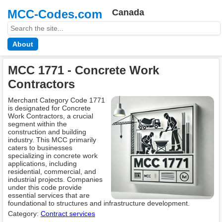
MCC-Codes.com
Canada
About
MCC 1771 - Concrete Work
Contractors
Merchant Category Code 1771
is designated for Concrete
Work Contractors, a crucial
segment within the
construction and building
industry. This MCC primarily
caters to businesses
specializing in concrete work
applications, including
residential, commercial, and
industrial projects. Companies
under this code provide
essential services that are
foundational to structures and infrastructure development.
Category:
Contract services