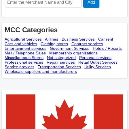
MCC Categories
Agricultural Services
Airlines
Business Services
Car rent
Cars and vehicles
Clothing stores
Contract services
Entertainment services
Government Services
Hotels / Resorts
Mail / Telephone Sales
Membership оrganizations
Miscellaneous Stores
Not categorized
Personal services
Professional services
Repair services
Retail Outlet Services
Service provider
Transportation Services
Utility Services
Wholesale suppliers and manufacturers