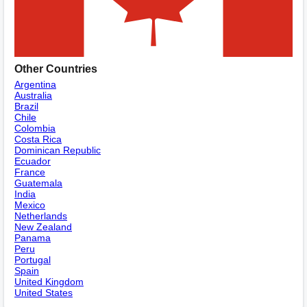
Other Countries
Argentina
Australia
Brazil
Chile
Colombia
Costa Rica
Dominican Republic
Ecuador
France
Guatemala
India
Mexico
Netherlands
New Zealand
Panama
Peru
Portugal
Spain
United Kingdom
United States