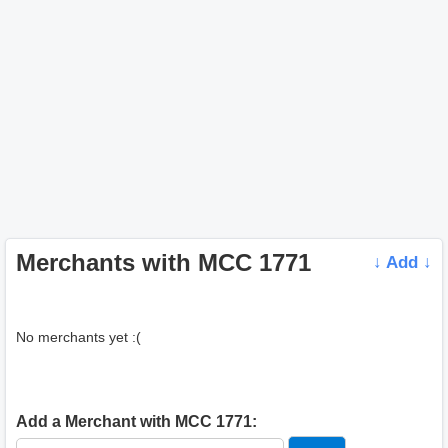
Merchants with MCC 1771
↓ Add ↓
No merchants yet :(
Add a Merchant with MCC 1771: