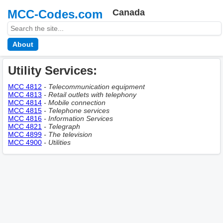
MCC-Codes.com
Canada
About
Utility Services:
MCC 4812
- Telecommunication equipment
MCC 4813
- Retail outlets with telephony
MCC 4814
- Mobile connection
MCC 4815
- Telephone services
MCC 4816
- Information Services
MCC 4821
- Telegraph
MCC 4899
- The television
MCC 4900
- Utilities