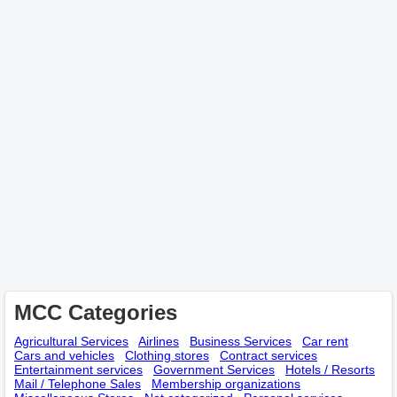
MCC Categories
Agricultural Services
Airlines
Business Services
Car rent
Cars and vehicles
Clothing stores
Contract services
Entertainment services
Government Services
Hotels / Resorts
Mail / Telephone Sales
Membership оrganizations