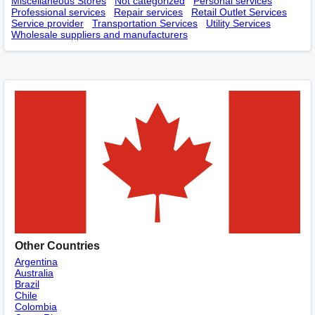
Miscellaneous Stores
Not categorized
Personal services
Professional services
Repair services
Retail Outlet Services
Service provider
Transportation Services
Utility Services
Wholesale suppliers and manufacturers
Other Countries
Argentina
Australia
Brazil
Chile
Colombia