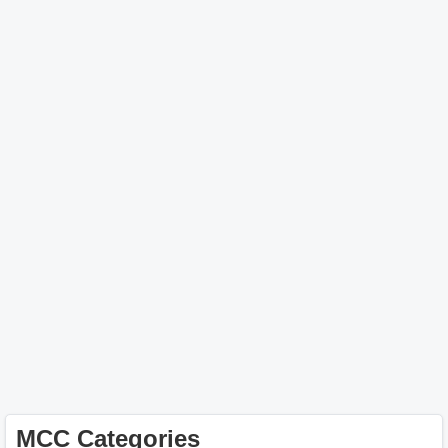
MCC Categories