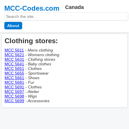
MCC-Codes.com
Canada
About
Clothing stores:
MCC 5611
- Mens clothing
MCC 5621
- Womens clothing
MCC 5631
- Clothing stores
MCC 5641
- Baby clothes
MCC 5651
- Clothes
MCC 5655
- Sportswear
MCC 5661
- Shoes
MCC 5681
- Fur
MCC 5691
- Clothes
MCC 5697
- Atelier
MCC 5698
- Wigs
MCC 5699
- Accessories