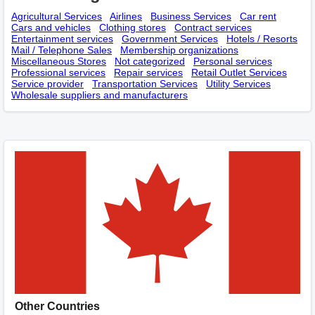
Agricultural Services
Airlines
Business Services
Car rent
Cars and vehicles
Clothing stores
Contract services
Entertainment services
Government Services
Hotels / Resorts
Mail / Telephone Sales
Membership оrganizations
Miscellaneous Stores
Not categorized
Personal services
Professional services
Repair services
Retail Outlet Services
Service provider
Transportation Services
Utility Services
Wholesale suppliers and manufacturers
Other Countries