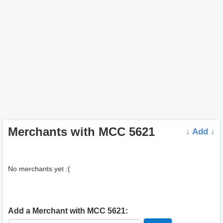
Merchants with MCC 5621
↓ Add ↓
No merchants yet :(
Add a Merchant with MCC 5621: