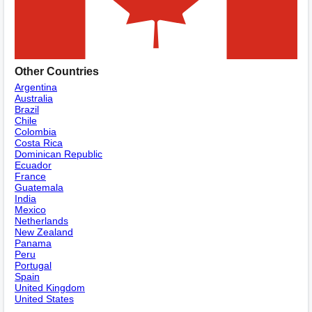
Other Countries
Argentina
Australia
Brazil
Chile
Colombia
Costa Rica
Dominican Republic
Ecuador
France
Guatemala
India
Mexico
Netherlands
New Zealand
Panama
Peru
Portugal
Spain
United Kingdom
United States