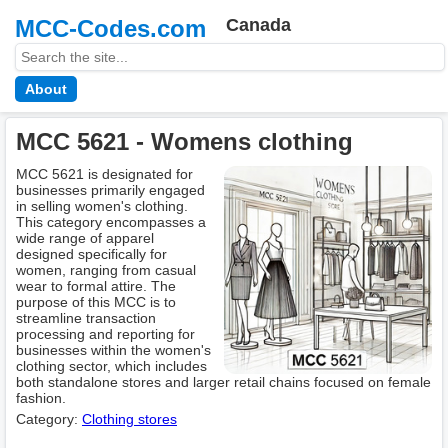
MCC-Codes.com
Canada
About
MCC 5621 - Womens clothing
MCC 5621 is designated for
businesses primarily engaged
in selling women's clothing.
This category encompasses a
wide range of apparel
designed specifically for
women, ranging from casual
wear to formal attire. The
purpose of this MCC is to
streamline transaction
processing and reporting for
businesses within the women's
clothing sector, which includes
both standalone stores and larger retail chains focused on female
fashion.
Category:
Clothing stores