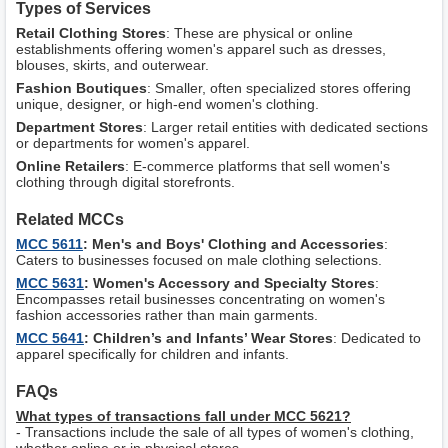
Types of Services
Retail Clothing Stores
: These are physical or online
establishments offering women's apparel such as dresses,
blouses, skirts, and outerwear.
Fashion Boutiques
: Smaller, often specialized stores offering
unique, designer, or high-end women's clothing.
Department Stores
: Larger retail entities with dedicated sections
or departments for women's apparel.
Online Retailers
: E-commerce platforms that sell women's
clothing through digital storefronts.
Related MCCs
MCC 5611
: Men's and Boys' Clothing and Accessories
:
Caters to businesses focused on male clothing selections.
MCC 5631
: Women's Accessory and Specialty Stores
:
Encompasses retail businesses concentrating on women's
fashion accessories rather than main garments.
MCC 5641
: Children’s and Infants’ Wear Stores
: Dedicated to
apparel specifically for children and infants.
FAQs
What types of transactions fall under MCC 5621?
- Transactions include the sale of all types of women's clothing,