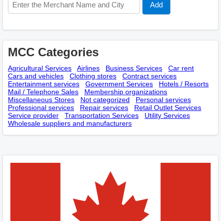
MCC Categories
Agricultural Services
Airlines
Business Services
Car rent
Cars and vehicles
Clothing stores
Contract services
Entertainment services
Government Services
Hotels / Resorts
Mail / Telephone Sales
Membership оrganizations
Miscellaneous Stores
Not categorized
Personal services
Professional services
Repair services
Retail Outlet Services
Service provider
Transportation Services
Utility Services
Wholesale suppliers and manufacturers