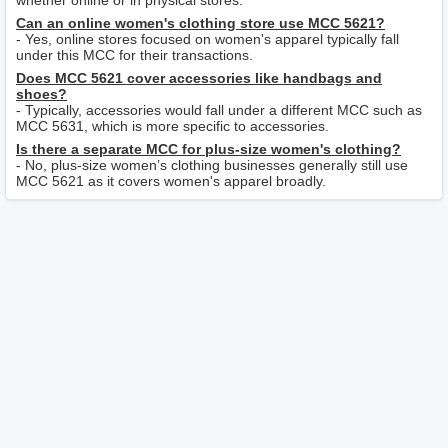
whether online or in physical stores.
Can an online women's clothing store use MCC 5621?
- Yes, online stores focused on women's apparel typically fall
under this MCC for their transactions.
Does MCC 5621 cover accessories like handbags and
shoes?
- Typically, accessories would fall under a different MCC such as
MCC 5631, which is more specific to accessories.
Is there a separate MCC for plus-size women's clothing?
- No, plus-size women’s clothing businesses generally still use
MCC 5621 as it covers women's apparel broadly.