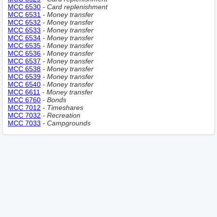
MCC 6530
- Сard replenishment
MCC 6531
- Money transfer
MCC 6532
- Money transfer
MCC 6533
- Money transfer
MCC 6534
- Money transfer
MCC 6535
- Money transfer
MCC 6536
- Money transfer
MCC 6537
- Money transfer
MCC 6538
- Money transfer
MCC 6539
- Money transfer
MCC 6540
- Money transfer
MCC 6611
- Money transfer
MCC 6760
- Bonds
MCC 7012
- Timeshares
MCC 7032
- Recreation
MCC 7033
- Campgrounds