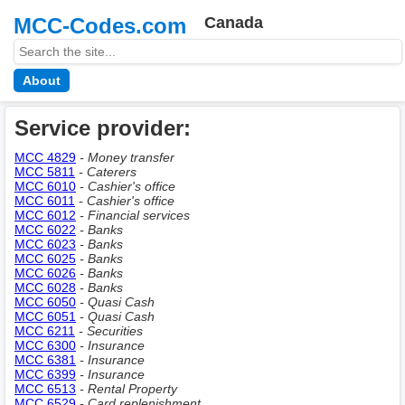
MCC-Codes.com
Canada
About
Service provider:
MCC 4829
- Money transfer
MCC 5811
- Caterers
MCC 6010
- Сashier's office
MCC 6011
- Сashier's office
MCC 6012
- Financial services
MCC 6022
- Banks
MCC 6023
- Banks
MCC 6025
- Banks
MCC 6026
- Banks
MCC 6028
- Banks
MCC 6050
- Quasi Cash
MCC 6051
- Quasi Cash
MCC 6211
- Securities
MCC 6300
- Insurance
MCC 6381
- Insurance
MCC 6399
- Insurance
MCC 6513
- Rental Property
MCC 6529
- Сard replenishment