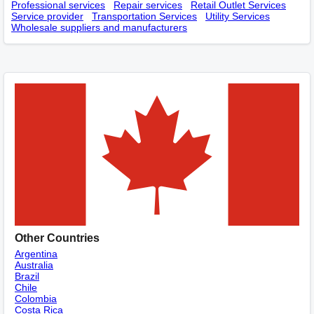
Professional services
Repair services
Retail Outlet Services
Service provider
Transportation Services
Utility Services
Wholesale suppliers and manufacturers
Other Countries
Argentina
Australia
Brazil
Chile
Colombia
Costa Rica