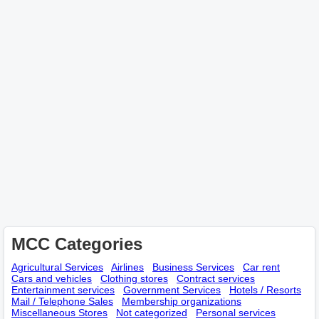
MCC Categories
Agricultural Services
Airlines
Business Services
Car rent
Cars and vehicles
Clothing stores
Contract services
Entertainment services
Government Services
Hotels / Resorts
Mail / Telephone Sales
Membership оrganizations
Miscellaneous Stores
Not categorized
Personal services