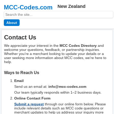
MCC-Codes.com
New Zealand
About
Contact Us
We appreciate your interest in the
MCC Codes Directory
and
welcome your questions, feedback, or partnership inquiries.
Whether you’re a merchant looking to update your details or a
user seeking more information about MCC codes, we’re here to
help.
Ways to Reach Us
Email
Send us an email at:
info@mcc-codes.com
Our team typically responds within 1–2 business days.
Online Contact Form
Submit a request
through our online form below. Please
include relevant details such as MCC code questions or
merchant updates to help us address your inquiry more