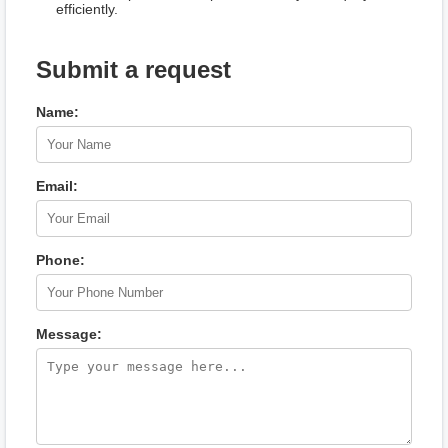
efficiently.
Submit a request
Name:
Email:
Phone:
Message: