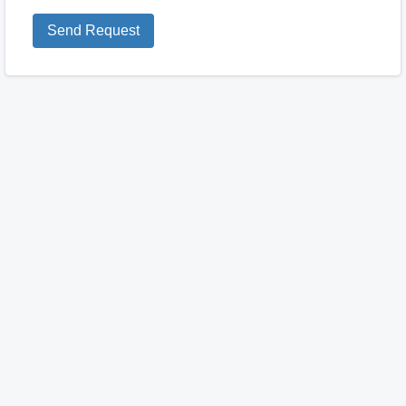
Send Request