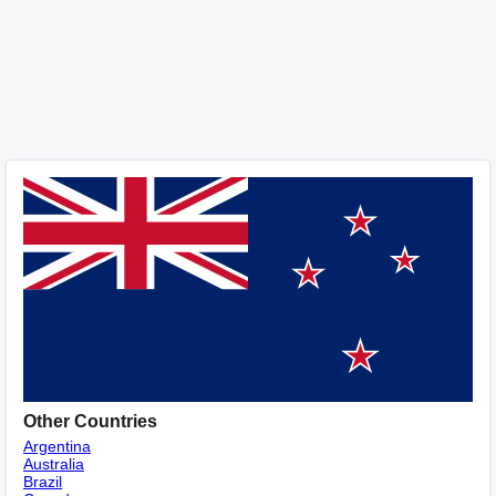
Other Countries
Argentina
Australia
Brazil