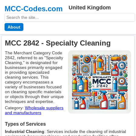
MCC-Codes.com
United Kingdom
About
MCC 2842 - Specialty Cleaning
The Merchant Category Code
2842, referred to as "Specialty
Cleaning," is designated for
businesses primarily engaged
in providing specialized
cleaning services. This
category encompasses a
variety of businesses focused
on cleaning specific materials
or objects through their unique
techniques and expertise.
Category:
Wholesale suppliers
and manufacturers
Types of Services
Industrial Cleaning
: Services include the cleaning of industrial