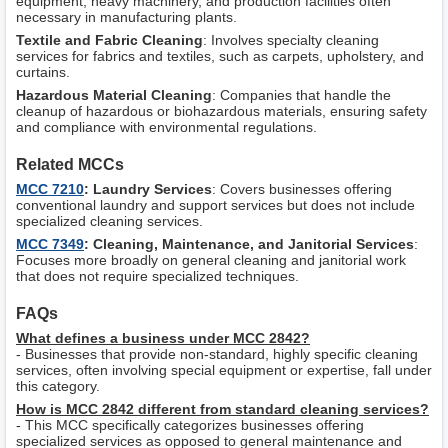
equipment, heavy machinery, and production facilities often
necessary in manufacturing plants.
Textile and Fabric Cleaning
: Involves specialty cleaning
services for fabrics and textiles, such as carpets, upholstery, and
curtains.
Hazardous Material Cleaning
: Companies that handle the
cleanup of hazardous or biohazardous materials, ensuring safety
and compliance with environmental regulations.
Related MCCs
MCC 7210
: Laundry Services
: Covers businesses offering
conventional laundry and support services but does not include
specialized cleaning services.
MCC 7349
: Cleaning, Maintenance, and Janitorial Services
:
Focuses more broadly on general cleaning and janitorial work
that does not require specialized techniques.
FAQs
What defines a business under MCC 2842?
- Businesses that provide non-standard, highly specific cleaning
services, often involving special equipment or expertise, fall under
this category.
How is MCC 2842 different from standard cleaning services?
- This MCC specifically categorizes businesses offering
specialized services as opposed to general maintenance and