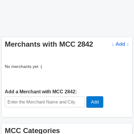
Merchants with MCC 2842
↓ Add ↓
No merchants yet :(
Add a Merchant with MCC 2842:
MCC Categories