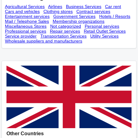
Agricultural Services
Airlines
Business Services
Car rent
Cars and vehicles
Clothing stores
Contract services
Entertainment services
Government Services
Hotels / Resorts
Mail / Telephone Sales
Membership оrganizations
Miscellaneous Stores
Not categorized
Personal services
Professional services
Repair services
Retail Outlet Services
Service provider
Transportation Services
Utility Services
Wholesale suppliers and manufacturers
Other Countries