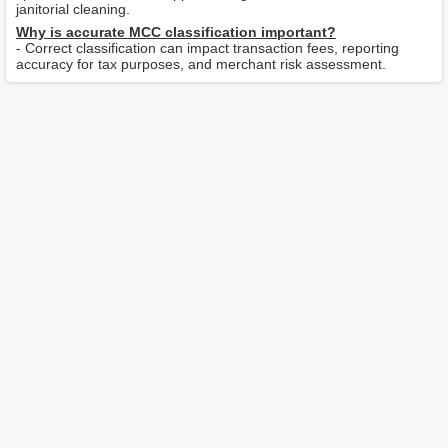
janitorial cleaning.
Why is accurate MCC classification important?
- Correct classification can impact transaction fees, reporting
accuracy for tax purposes, and merchant risk assessment.