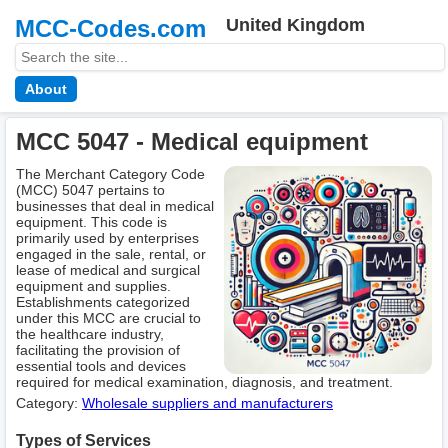
MCC-Codes.com
United Kingdom
About
MCC 5047 - Medical equipment
The Merchant Category Code
(MCC) 5047 pertains to
businesses that deal in medical
equipment. This code is
primarily used by enterprises
engaged in the sale, rental, or
lease of medical and surgical
equipment and supplies.
Establishments categorized
under this MCC are crucial to
the healthcare industry,
facilitating the provision of
essential tools and devices
required for medical examination, diagnosis, and treatment.
Category:
Wholesale suppliers and manufacturers
Types of Services