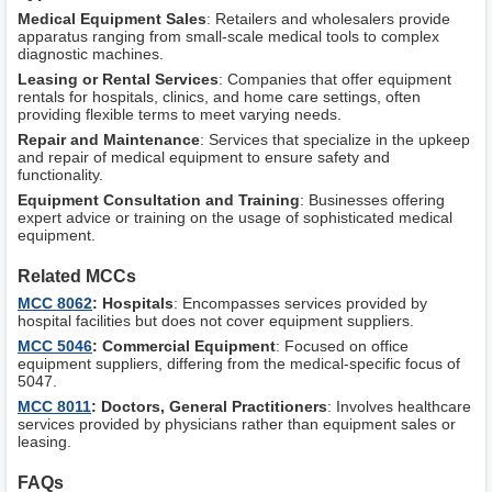
Medical Equipment Sales
: Retailers and wholesalers provide
apparatus ranging from small-scale medical tools to complex
diagnostic machines.
Leasing or Rental Services
: Companies that offer equipment
rentals for hospitals, clinics, and home care settings, often
providing flexible terms to meet varying needs.
Repair and Maintenance
: Services that specialize in the upkeep
and repair of medical equipment to ensure safety and
functionality.
Equipment Consultation and Training
: Businesses offering
expert advice or training on the usage of sophisticated medical
equipment.
Related MCCs
MCC 8062
: Hospitals
: Encompasses services provided by
hospital facilities but does not cover equipment suppliers.
MCC 5046
: Commercial Equipment
: Focused on office
equipment suppliers, differing from the medical-specific focus of
5047.
MCC 8011
: Doctors, General Practitioners
: Involves healthcare
services provided by physicians rather than equipment sales or
leasing.
FAQs