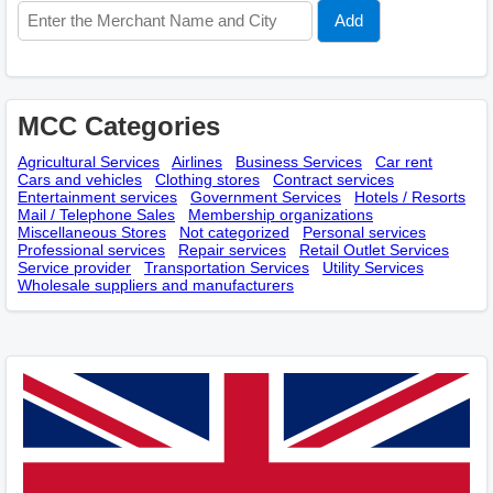
MCC Categories
Agricultural Services
Airlines
Business Services
Car rent
Cars and vehicles
Clothing stores
Contract services
Entertainment services
Government Services
Hotels / Resorts
Mail / Telephone Sales
Membership оrganizations
Miscellaneous Stores
Not categorized
Personal services
Professional services
Repair services
Retail Outlet Services
Service provider
Transportation Services
Utility Services
Wholesale suppliers and manufacturers