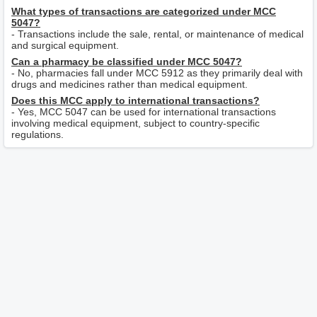
What types of transactions are categorized under MCC
5047?
- Transactions include the sale, rental, or maintenance of medical
and surgical equipment.
Can a pharmacy be classified under MCC 5047?
- No, pharmacies fall under MCC 5912 as they primarily deal with
drugs and medicines rather than medical equipment.
Does this MCC apply to international transactions?
- Yes, MCC 5047 can be used for international transactions
involving medical equipment, subject to country-specific
regulations.