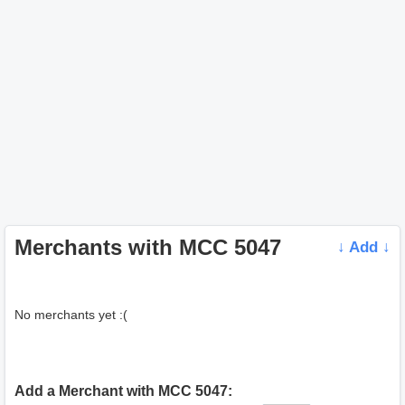
Merchants with MCC 5047
↓ Add ↓
No merchants yet :(
Add a Merchant with MCC 5047: