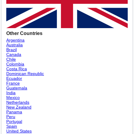
Other Countries
Argentina
Australia
Brazil
Canada
Chile
Colombia
Costa Rica
Dominican Republic
Ecuador
France
Guatemala
India
Mexico
Netherlands
New Zealand
Panama
Peru
Portugal
Spain
United States