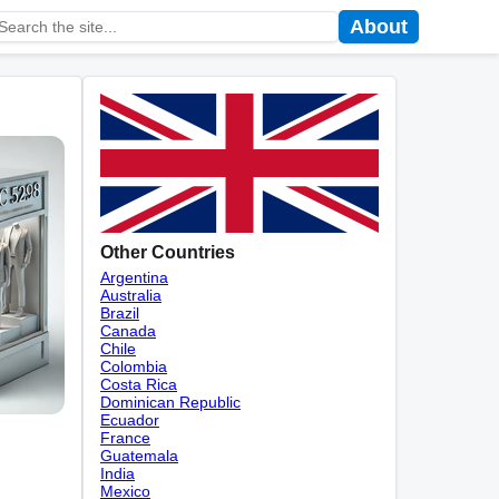
About
Other Countries
Argentina
Australia
Brazil
Canada
Chile
Colombia
Costa Rica
Dominican Republic
Ecuador
France
Guatemala
India
Mexico