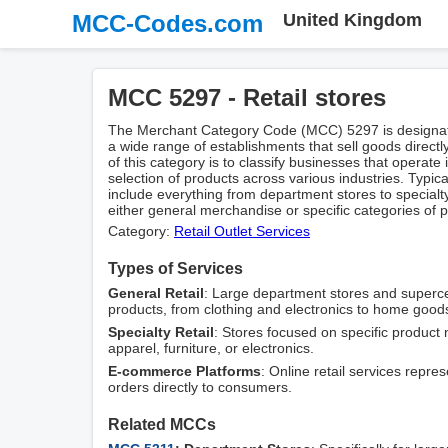
MCC-Codes.com
United Kingdom
MCC 5297 - Retail stores
The Merchant Category Code (MCC) 5297 is designate
a wide range of establishments that sell goods direc
of this category is to classify businesses that operate i
selection of products across various industries. Typi
include everything from department stores to specialty
either general merchandise or specific categories of p
Category:
Retail Outlet Services
Types of Services
General Retail
: Large department stores and superce
products, from clothing and electronics to home good
Specialty Retail
: Stores focused on specific product 
apparel, furniture, or electronics.
E-commerce Platforms
: Online retail services represe
orders directly to consumers.
Related MCCs