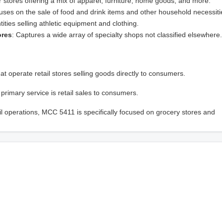
ger stores offering a mix of apparel, furniture, home goods, and more.
uses on the sale of food and drink items and other household necessiti
ntities selling athletic equipment and clothing.
ores
: Captures a wide array of specialty shops not classified elsewhere.
at operate retail stores selling goods directly to consumers.
 primary service is retail sales to consumers.
 operations, MCC 5411 is specifically focused on grocery stores and