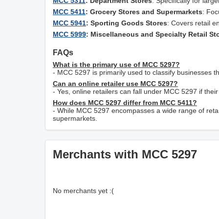
MCC 5311
: Department Stores
: Specifically for lar
MCC 5411
: Grocery Stores and Supermarkets
: Foc
MCC 5941
: Sporting Goods Stores
: Covers retail e
MCC 5999
: Miscellaneous and Specialty Retail St
FAQs
What is the primary use of MCC 5297?
- MCC 5297 is primarily used to classify businesses th
Can an online retailer use MCC 5297?
- Yes, online retailers can fall under MCC 5297 if their
How does MCC 5297 differ from MCC 5411?
- While MCC 5297 encompasses a wide range of retail
supermarkets.
Merchants with MCC 5297
No merchants yet :(