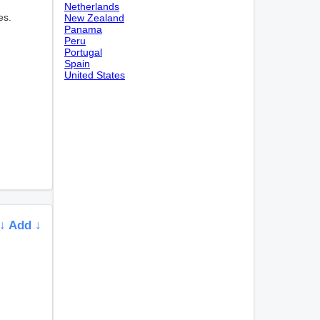
Netherlands
es.
New Zealand
Panama
Peru
Portugal
Spain
United States
↓ Add ↓