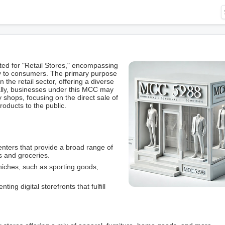
d for "Retail Stores," encompassing
tly to consumers. The primary purpose
n the retail sector, offering a diverse
cally, businesses under this MCC may
 shops, focusing on the direct sale of
roducts to the public.
nters that provide a broad range of
s and groceries.
niches, such as sporting goods,
nting digital storefronts that fulfill