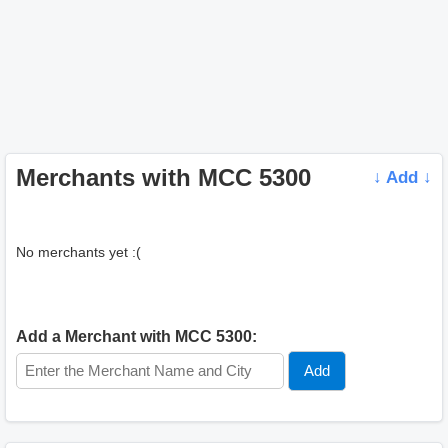
Merchants with MCC 5300
↓ Add ↓
No merchants yet :(
Add a Merchant with MCC 5300: