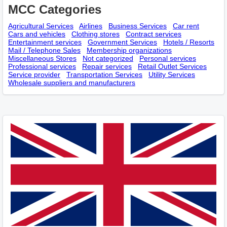
MCC Categories
Agricultural Services
Airlines
Business Services
Car rent
Cars and vehicles
Clothing stores
Contract services
Entertainment services
Government Services
Hotels / Resorts
Mail / Telephone Sales
Membership оrganizations
Miscellaneous Stores
Not categorized
Personal services
Professional services
Repair services
Retail Outlet Services
Service provider
Transportation Services
Utility Services
Wholesale suppliers and manufacturers