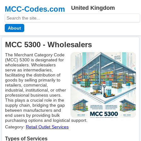
MCC-Codes.com
United Kingdom
About
MCC 5300 - Wholesalers
The Merchant Category Code
(MCC) 5300 is designated for
wholesalers. Wholesalers
serve as intermediaries,
facilitating the distribution of
goods by selling primarily to
retailers, commercial,
industrial, institutional, or other
professional business users.
This plays a crucial role in the
supply chain, bridging the gap
between manufacturers and
end users by providing bulk
purchasing options and logistical support.
Category:
Retail Outlet Services
Types of Services