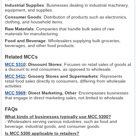
Industrial Supplies
: Businesses dealing in industrial machinery,
equipment, and supplies.
Consumer Goods
: Distribution of products such as electronics,
clothing, and household items.
Raw Materials
: Companies that handle bulk sales of raw
materials for manufacturing.
Food and Beverage
: Wholesalers supplying bulk groceries,
beverages, and other food products.
Related MCCs
MCC 5310
: Discount Stores
: Focuses on retail sales of goods at
a discount to end consumers, as opposed to wholesale.
MCC 5411
: Grocery Stores and Supermarkets
: Represents
retail food sales directly to consumers, differing from wholesale
activities.
MCC 5969
: Direct Marketing, Other
: Encompasses businesses
that engage in direct marketing sales, not limited to wholesale.
FAQs
What kinds of businesses typically use MCC 5300?
- Wholesalers serving various industries, such as food and
beverage, industrial goods, and consumer goods.
Is MCC 5300 applicable to retailers?