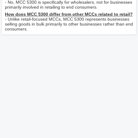
- No, MCC 5300 is specifically for wholesalers, not for businesses
primarily involved in retailing to end consumers.
How does MCC 5300 differ from other MCCs related to retail?
- Unlike retail-focused MCCs, MCC 5300 represents businesses
selling goods in bulk primarily to other businesses rather than end
consumers.