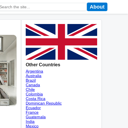
About
Other Countries
Argentina
Australia
Brazil
Canada
Chile
Colombia
Costa Rica
Dominican Republic
Ecuador
France
Guatemala
India
Mexico