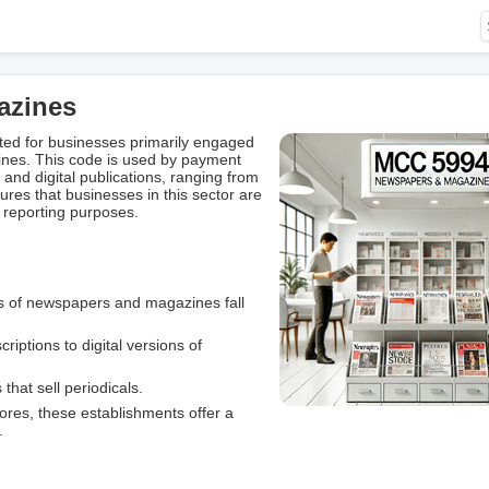
azines
ed for businesses primarily engaged
ines. This code is used by payment
 and digital publications, ranging from
res that businesses in this sector are
 reporting purposes.
es of newspapers and magazines fall
criptions to digital versions of
 that sell periodicals.
tores, these establishments offer a
.