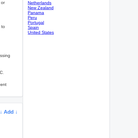
 or
Netherlands
New Zealand
Panama
Peru
Portugal
 to
Spain
United States
essing
CC.
rent
↓ Add ↓