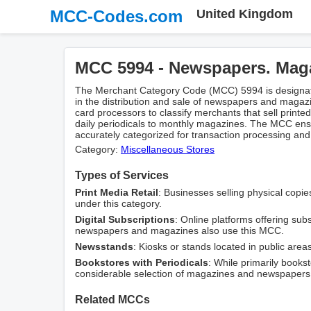
MCC-Codes.com
United Kingdom
MCC 5994 - Newspapers. Mag
The Merchant Category Code (MCC) 5994 is designat
in the distribution and sale of newspapers and magaz
card processors to classify merchants that sell printed
daily periodicals to monthly magazines. The MCC ensu
accurately categorized for transaction processing and
Category:
Miscellaneous Stores
Types of Services
Print Media Retail
: Businesses selling physical copi
under this category.
Digital Subscriptions
: Online platforms offering subs
newspapers and magazines also use this MCC.
Newsstands
: Kiosks or stands located in public areas
Bookstores with Periodicals
: While primarily books
considerable selection of magazines and newspapers
Related MCCs