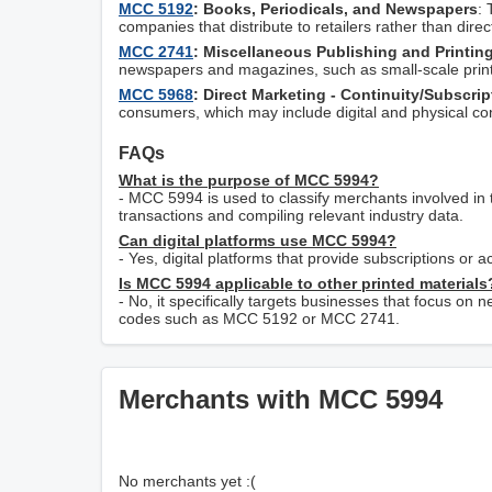
MCC 5192
: Books, Periodicals, and Newspapers
: 
companies that distribute to retailers rather than dire
MCC 2741
: Miscellaneous Publishing and Printin
newspapers and magazines, such as small-scale print
MCC 5968
: Direct Marketing - Continuity/Subscri
consumers, which may include digital and physical con
FAQs
What is the purpose of MCC 5994?
- MCC 5994 is used to classify merchants involved in 
transactions and compiling relevant industry data.
Can digital platforms use MCC 5994?
- Yes, digital platforms that provide subscriptions or
Is MCC 5994 applicable to other printed materials
- No, it specifically targets businesses that focus on
codes such as MCC 5192 or MCC 2741.
Merchants with MCC 5994
No merchants yet :(