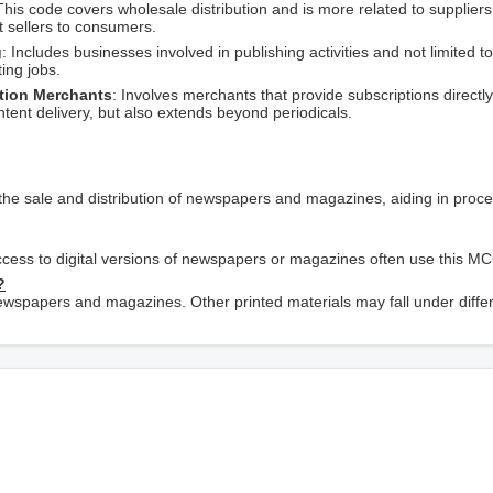
This code covers wholesale distribution and is more related to suppliers
ct sellers to consumers.
g
: Includes businesses involved in publishing activities and not limited to
ing jobs.
ption Merchants
: Involves merchants that provide subscriptions directly
tent delivery, but also extends beyond periodicals.
the sale and distribution of newspapers and magazines, aiding in proc
 access to digital versions of newspapers or magazines often use this M
?
 newspapers and magazines. Other printed materials may fall under diffe